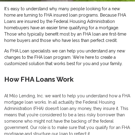
It's easy to understand why many people looking for a new
home are turning to FHA insured loan programs. Because FHA
Loans are insured by the Federal Housing Administration
homebuyers have an easier time qualifying for a mortgage.
Those who typically benefit most by an FHA loan are first-time
home buyers and those who have less than perfect credit.
As FHA Loan specialists we can help you understand any new
changes to the FHA loan program. We're here to create a
customized solution that works best for you and your family.
How FHA Loans Work
At Milo Lending, Inc. we want to help you understand how a FHA
mortgage loan works. In all actuality the Federal Housing
Administration (FHA) doesn’t loan any money, they insure it. This
means that you’re considered to be a less risky borrower than
someone who might not have the backing of the federal
government. Our role is to make sure that you qualify for an FHA
mortgage and structure our loan to reflect it.