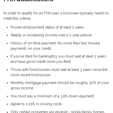
In order to qualify for an FHA loan, a borrower typically needs to
meet this criteria:
Proven employment status of at least 2 years.
Steady or increasing income over a 2 year period.
History of on-time payment. No more than two missed
payments on your credit.
If you've filed for bankruptcy you must wait at least 2 years
and have good credit since you filed.
Those with foreclosures must wait at least 3 years since the
most recent foreclosure.
Monthly mortgage payment should be roughly 30% of your
gross income.
You must pay a minimum of a 3.5% down-payment.
Agree to 2.25% in closing costs
Only certain properties are eligible - single-family homes,