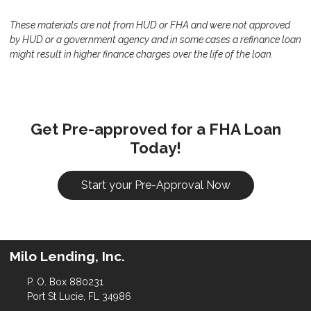
These materials are not from HUD or FHA and were not approved
by HUD or a government agency and in some cases a refinance loan
might result in higher finance charges over the life of the loan.
Get Pre-approved for a FHA Loan
Today!
Start your Pre-Approval Now
Milo Lending, Inc.
P. O. Box 880231
Port St Lucie, FL 34986