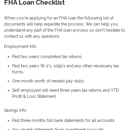
FHA Loan Checklist
When you're applying for an FHA loan the following list of
documents will help expedite the process. We can help you
understand any part of the FHA loan process so don't hesitate to
contact us with any questions.
Employment Info
Past two years completed tax returns.
Past two years W-2's, 1099's and any other necessary tax
forms.
One month worth of newest pay stubs.
Self-employed will need three years tax returns and YTD
Profit & Loss Statement.
Savings Info
Past three months full bank statements for all accounts.
Any recent statements from investment accounts