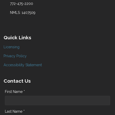
772-475-2200
NMLS: 1407509
Quick Links
Licensing
Privacy Policy
Accessibility Statement
Contact Us
First Name *
Last Name *