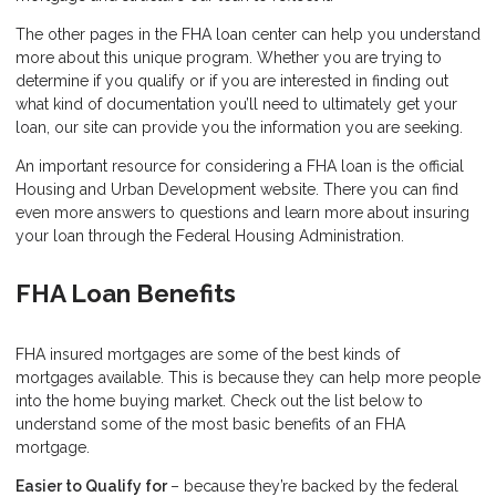
The other pages in the FHA loan center can help you understand
more about this unique program. Whether you are trying to
determine if you qualify or if you are interested in finding out
what kind of documentation you’ll need to ultimately get your
loan, our site can provide you the information you are seeking.
An important resource for considering a FHA loan is the
official
Housing and Urban Development website
. There you can find
even more answers to questions and learn more about insuring
your loan through the Federal Housing Administration.
FHA Loan Benefits
FHA insured mortgages are some of the best kinds of
mortgages available. This is because they can help more people
into the home buying market. Check out the list below to
understand some of the most basic benefits of an FHA
mortgage.
Easier to Qualify for
– because they’re backed by the federal