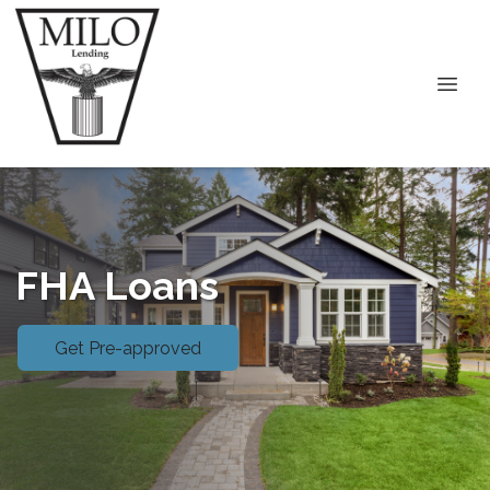
FHA Loans
Get Pre-approved