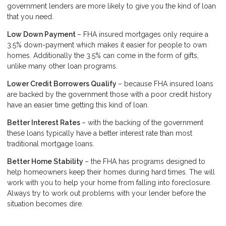
government lenders are more likely to give you the kind of loan
that you need.
Low Down Payment
– FHA insured mortgages only require a
3.5% down-payment which makes it easier for people to own
homes. Additionally the 3.5% can come in the form of gifts,
unlike many other loan programs.
Lower Credit Borrowers Qualify
– because FHA insured loans
are backed by the government those with a poor credit history
have an easier time getting this kind of loan.
Better Interest Rates
– with the backing of the government
these loans typically have a better interest rate than most
traditional mortgage loans.
Better Home Stability
– the FHA has programs designed to
help homeowners keep their homes during hard times. The will
work with you to help your home from falling into foreclosure.
Always try to work out problems with your lender before the
situation becomes dire.