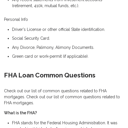
(retirement, 410k, mutual funds, etc.).
Personal Info
Driver's License or other official State identification.
Social Security Card.
Any Divorce, Palimony, Alimony Documents.
Green card or work-permit (if applicable).
FHA Loan Common Questions
Check out our list of common questions related to FHA
mortgages. Check out our list of common questions related to
FHA mortgages.
What is the FHA?
FHA stands for the Federal Housing Administration. It was