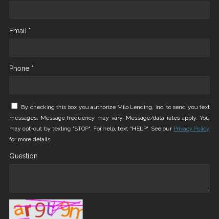
Email *
Phone *
By checking this box you authorize Milo Lending, Inc. to send you text
messages. Message frequency may vary. Message/data rates apply. You
may opt-out by texting "STOP". For help, text "HELP". See our
Privacy Policy
for more details.
Question