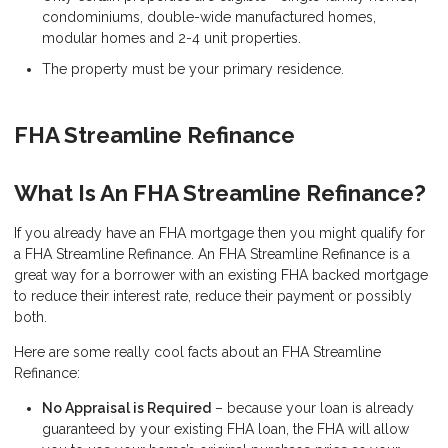
condominiums, double-wide manufactured homes,
modular homes and 2-4 unit properties.
The property must be your primary residence.
FHA Streamline Refinance
What Is An FHA Streamline Refinance?
If you already have an FHA mortgage then you might qualify for
a FHA Streamline Refinance. An FHA Streamline Refinance is a
great way for a borrower with an existing FHA backed mortgage
to reduce their interest rate, reduce their payment or possibly
both.
Here are some really cool facts about an FHA Streamline
Refinance:
No Appraisal is Required
– because your loan is already
guaranteed by your existing FHA loan, the FHA will allow