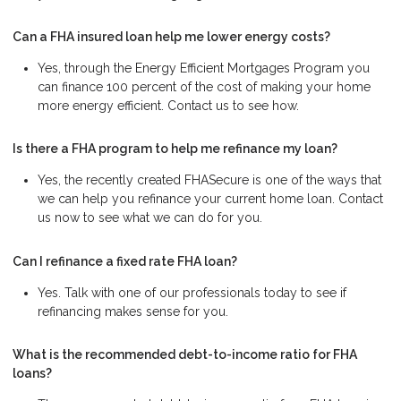
Can a FHA insured loan help me lower energy costs?
Yes, through the Energy Efficient Mortgages Program you
can finance 100 percent of the cost of making your home
more energy efficient. Contact us to see how.
Is there a FHA program to help me refinance my loan?
Yes, the recently created FHASecure is one of the ways that
we can help you refinance your current home loan. Contact
us now to see what we can do for you.
Can I refinance a fixed rate FHA loan?
Yes. Talk with one of our professionals today to see if
refinancing makes sense for you.
What is the recommended debt-to-income ratio for FHA
loans?