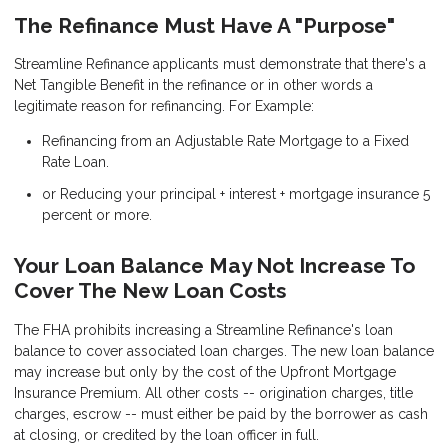
The Refinance Must Have A "Purpose"
Streamline Refinance applicants must demonstrate that there's a
Net Tangible Benefit in the refinance or in other words a
legitimate reason for refinancing. For Example:
Refinancing from an Adjustable Rate Mortgage to a Fixed
Rate Loan.
or Reducing your principal + interest + mortgage insurance 5
percent or more.
Your Loan Balance May Not Increase To
Cover The New Loan Costs
The FHA prohibits increasing a Streamline Refinance's loan
balance to cover associated loan charges. The new loan balance
may increase but only by the cost of the Upfront Mortgage
Insurance Premium. All other costs -- origination charges, title
charges, escrow -- must either be paid by the borrower as cash
at closing, or credited by the loan officer in full.