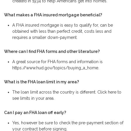
created in 1934 to help Americans get into homes.
What makes a FHA insured mortgage beneficial?
A FHA insured mortgage is easy to qualify for, can be
obtained with less than perfect credit, costs less and
requires a smaller down-payment.
Where can I find FHA forms and other literature?
A great source for FHA forms and information is
https://www.hud.gov/topics/buying_a_home.
What is the FHA loan limit in my area?
The loan limit across the country is different. Click here to
see limits in your area.
Can I pay an FHA loan off early?
Yes, however be sure to check the pre-payment section of
your contract before signing.