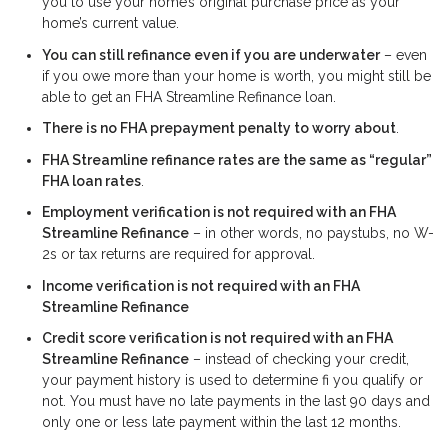
you to use your home’s original purchase price as your
home’s current value.
You can still refinance even if you are underwater
– even
if you owe more than your home is worth, you might still be
able to get an FHA Streamline Refinance loan.
There is no FHA prepayment penalty to worry about
.
FHA Streamline refinance rates are the same as “regular”
FHA loan rates
.
Employment verification is not required with an FHA
Streamline Refinance
– in other words, no paystubs, no W-
2s or tax returns are required for approval.
Income verification is not required with an FHA
Streamline Refinance
Credit score verification is not required with an FHA
Streamline Refinance
– instead of checking your credit,
your payment history is used to determine fi you qualify or
not. You must have no late payments in the last 90 days and
only one or less late payment within the last 12 months.