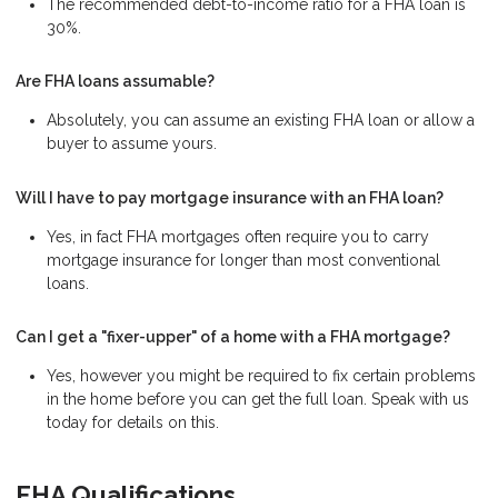
The recommended debt-to-income ratio for a FHA loan is
30%.
Are FHA loans assumable?
Absolutely, you can assume an existing FHA loan or allow a
buyer to assume yours.
Will I have to pay mortgage insurance with an FHA loan?
Yes, in fact FHA mortgages often require you to carry
mortgage insurance for longer than most conventional
loans.
Can I get a "fixer-upper" of a home with a FHA mortgage?
Yes, however you might be required to fix certain problems
in the home before you can get the full loan. Speak with us
today for details on this.
FHA Qualifications