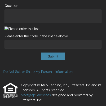
Question
Please enter the code in the image above
Submit
Do Not Sell or Share My Personal Information
Copyright © Milo Lending, Inc., Etrafficers, Inc and its
licensors. All rights reserved.
Mortgage Websites
designed and powered by
Etrafficers, Inc.