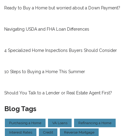
Ready to Buy a Home but worried about a Down Payment?
Navigating USDA and FHA Loan Differences
4 Specialized Home Inspections Buyers Should Consider
10 Steps to Buying a Home This Summer
Should You Talk to a Lender or Real Estate Agent First?
Blog Tags
Purchasing a Home
VA Loans
Refinancing a Home
Interest Rates
Credit
Reverse Mortgage