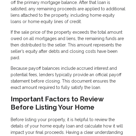
off the primary mortgage balance. After that loan is
satisfied, any remaining proceeds are applied to additional
liens attached to the property, including home equity
loans or home equity lines of credit.
If the sale price of the property exceeds the total amount
owed on all mortgages and liens, the remaining funds are
then distributed to the seller. This amount represents the
seller’s equity after debts and closing costs have been
paid.
Because payoff balances include accrued interest and
potential fees, lenders typically provide an official payoff
statement before closing. This document ensures the
exact amount required to fully satisfy the loan.
Important Factors to Review
Before Listing Your Home
Before listing your property, it is helpful to review the
details of your home equity loan and calculate how it will
impact your final proceeds. Having a clear understanding