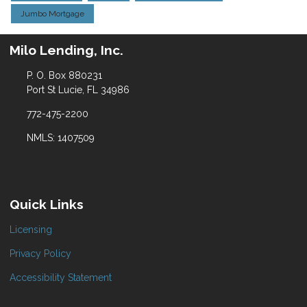
Jumbo Mortgage
Milo Lending, Inc.
P. O. Box 880231
Port St Lucie, FL 34986
772-475-2200
NMLS: 1407509
Quick Links
Licensing
Privacy Policy
Accessibility Statement