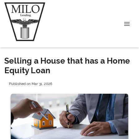
Selling a House that has a Home
Equity Loan
Published on Mar 31, 2026