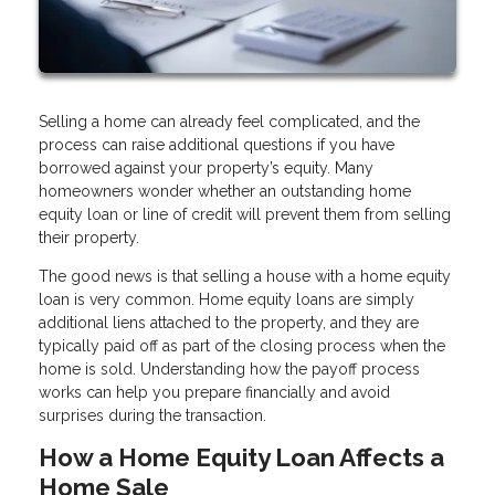
Selling a home can already feel complicated, and the
process can raise additional questions if you have
borrowed against your property’s equity. Many
homeowners wonder whether an outstanding home
equity loan or line of credit will prevent them from selling
their property.
The good news is that selling a house with a home equity
loan is very common. Home equity loans are simply
additional liens attached to the property, and they are
typically paid off as part of the closing process when the
home is sold. Understanding how the payoff process
works can help you prepare financially and avoid
surprises during the transaction.
How a Home Equity Loan Affects a
Home Sale