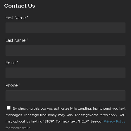
Contact Us
First Name *
Last Name *
Email *
Phone *
By checking this box you authorize Milo Lending, Inc. to send you text
messages. Message frequency may vary. Message/data rates apply. You
may opt-out by texting "STOP". For help, text "HELP". See our
Privacy Policy
for more details.