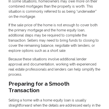
In some situations, homeowners may owe more on their
combined mortgages than the property is worth. This
situation is commonly referred to as being “underwater”
on the mortgage.
If the sale price of the home is not enough to cover both
the primary mortgage and the home equity loan,
additional steps may be required to complete the
transaction. Sellers may need to bring funds to closing to
cover the remaining balance, negotiate with lenders, or
explore options such as a short sale.
Because these situations involve additional lender
approval and documentation, working with experienced
real estate professionals and lenders can help simplify the
process.
Preparing for a Smooth
Transaction
Selling a home with a home equity loan is usually
straightforward when the details are addressed early in the