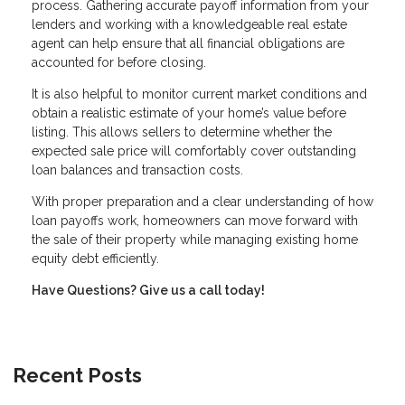
process. Gathering accurate payoff information from your
lenders and working with a knowledgeable real estate
agent can help ensure that all financial obligations are
accounted for before closing.
It is also helpful to monitor current market conditions and
obtain a realistic estimate of your home’s value before
listing. This allows sellers to determine whether the
expected sale price will comfortably cover outstanding
loan balances and transaction costs.
With proper preparation and a clear understanding of how
loan payoffs work, homeowners can move forward with
the sale of their property while managing existing home
equity debt efficiently.
Have Questions? Give us a call today!
Recent Posts