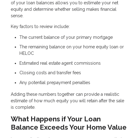
of your loan balances allows you to estimate your net
equity and determine whether selling makes financial
sense.
Key factors to review include:
The current balance of your primary mortgage
The remaining balance on your home equity loan or
HELOC
Estimated real estate agent commissions
Closing costs and transfer fees
Any potential prepayment penalties
Adding these numbers together can provide a realistic
estimate of how much equity you will retain after the sale
is complete.
What Happens if Your Loan
Balance Exceeds Your Home Value