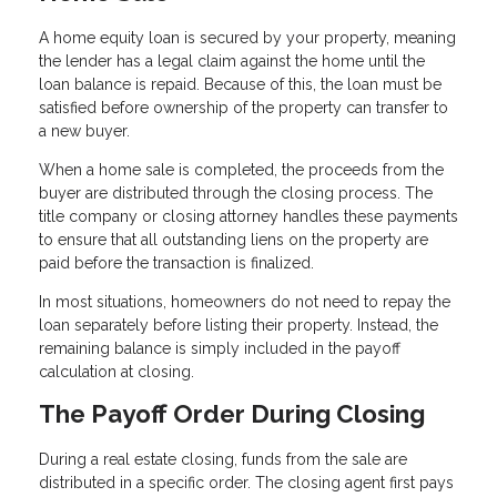
A home equity loan is secured by your property, meaning
the lender has a legal claim against the home until the
loan balance is repaid. Because of this, the loan must be
satisfied before ownership of the property can transfer to
a new buyer.
When a home sale is completed, the proceeds from the
buyer are distributed through the closing process. The
title company or closing attorney handles these payments
to ensure that all outstanding liens on the property are
paid before the transaction is finalized.
In most situations, homeowners do not need to repay the
loan separately before listing their property. Instead, the
remaining balance is simply included in the payoff
calculation at closing.
The Payoff Order During Closing
During a real estate closing, funds from the sale are
distributed in a specific order. The closing agent first pays