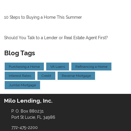
10 Steps to Buying a Home This Summer
Should You Talk to a Lender or Real Estate Agent First?
Blog Tags
Purchasing a Home
VA Loans
Refinancing a Home
Interest Rates
Credit
Reverse Mortgage
Jumbo Mortgage
Milo Lending, Inc.
P. O. Box 880231
Port St Lucie, FL 34986
772-475-2200