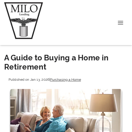
A Guide to Buying a Home in
Retirement
Published on Jan 13, 2026
|
Purchasing a Home