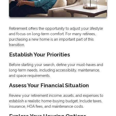
Retirement offers the opportunity to adjust your lifestyle
and focus on long-term comfort. For many retirees,
purchasing a new home is an important part of this
transition.
Establish Your Priorities
Before starting your search, define your must-haves and
long-term needs, including accessibility, maintenance,
and space requirements.
Assess Your Financial Situation
Review your retirement income, assets, and expenses to
establish a realistic home-buying budget. Include taxes,
insurance, HOA fees, and maintenance costs.