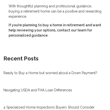
With thoughtful planning and professional guidance,
buying a retirement home can be a positive and rewarding
experience.
If you’re planning to buy a home in retirement and want
help reviewing your options, contact our team for
personalized guidance.
Recent Posts
Ready to Buy a Home but worried about a Down Payment?
Navigating USDA and FHA Loan Differences
4 Specialized Home Inspections Buyers Should Consider