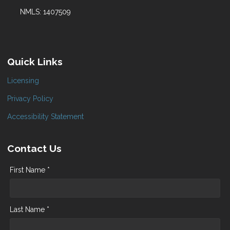
NMLS: 1407509
Quick Links
Licensing
Privacy Policy
Accessibility Statement
Contact Us
First Name *
Last Name *