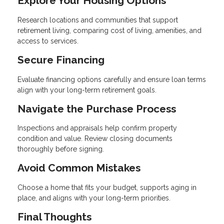
Explore Your Housing Options
Research locations and communities that support
retirement living, comparing cost of living, amenities, and
access to services.
Secure Financing
Evaluate financing options carefully and ensure loan terms
align with your long-term retirement goals.
Navigate the Purchase Process
Inspections and appraisals help confirm property
condition and value. Review closing documents
thoroughly before signing.
Avoid Common Mistakes
Choose a home that fits your budget, supports aging in
place, and aligns with your long-term priorities.
Final Thoughts