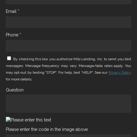
Email *
Phone *
By checking this box you authorize Milo Lending, Inc. to send you text
messages. Message frequency may vary. Message/data rates apply. You
may opt-out by texting "STOP". For help, text "HELP". See our
Privacy Policy
for more details.
Question
Please enter the code in the image above