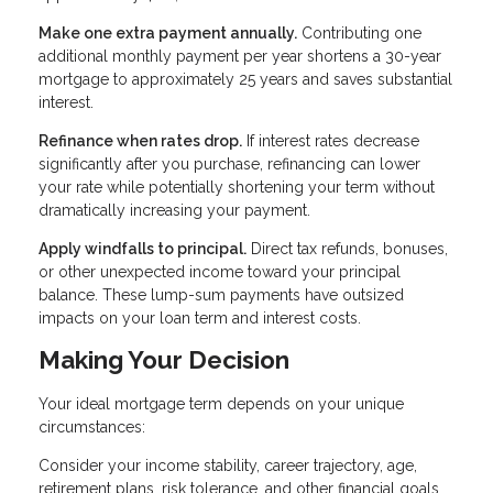
Make one extra payment annually.
Contributing one
additional monthly payment per year shortens a 30-year
mortgage to approximately 25 years and saves substantial
interest.
Refinance when rates drop.
If interest rates decrease
significantly after you purchase, refinancing can lower
your rate while potentially shortening your term without
dramatically increasing your payment.
Apply windfalls to principal.
Direct tax refunds, bonuses,
or other unexpected income toward your principal
balance. These lump-sum payments have outsized
impacts on your loan term and interest costs.
Making Your Decision
Your ideal mortgage term depends on your unique
circumstances:
Consider your income stability, career trajectory, age,
retirement plans, risk tolerance, and other financial goals.