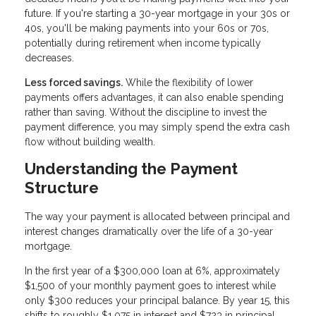
future. If you're starting a 30-year mortgage in your 30s or
40s, you'll be making payments into your 60s or 70s,
potentially during retirement when income typically
decreases.
Less forced savings.
While the flexibility of lower
payments offers advantages, it can also enable spending
rather than saving. Without the discipline to invest the
payment difference, you may simply spend the extra cash
flow without building wealth.
Understanding the Payment
Structure
The way your payment is allocated between principal and
interest changes dramatically over the life of a 30-year
mortgage.
In the first year of a $300,000 loan at 6%, approximately
$1,500 of your monthly payment goes to interest while
only $300 reduces your principal balance. By year 15, this
shifts to roughly $1,075 in interest and $723 in principal.