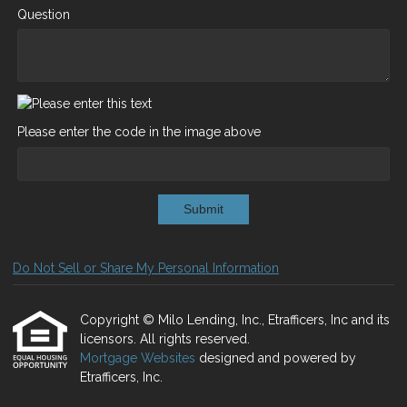
Question
Please enter the code in the image above
Submit
Do Not Sell or Share My Personal Information
Copyright © Milo Lending, Inc., Etrafficers, Inc and its
licensors. All rights reserved.
Mortgage Websites
designed and powered by
Etrafficers, Inc.