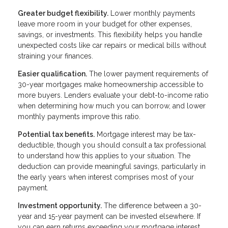
Greater budget flexibility.
Lower monthly payments
leave more room in your budget for other expenses,
savings, or investments. This flexibility helps you handle
unexpected costs like car repairs or medical bills without
straining your finances.
Easier qualification.
The lower payment requirements of
30-year mortgages make homeownership accessible to
more buyers. Lenders evaluate your debt-to-income ratio
when determining how much you can borrow, and lower
monthly payments improve this ratio.
Potential tax benefits.
Mortgage interest may be tax-
deductible, though you should consult a tax professional
to understand how this applies to your situation. The
deduction can provide meaningful savings, particularly in
the early years when interest comprises most of your
payment.
Investment opportunity.
The difference between a 30-
year and 15-year payment can be invested elsewhere. If
you can earn returns exceeding your mortgage interest