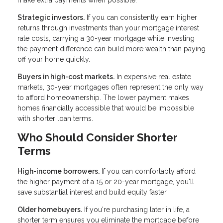
Strategic investors.
If you can consistently earn higher
returns through investments than your mortgage interest
rate costs, carrying a 30-year mortgage while investing
the payment difference can build more wealth than paying
off your home quickly.
Buyers in high-cost markets.
In expensive real estate
markets, 30-year mortgages often represent the only way
to afford homeownership. The lower payment makes
homes financially accessible that would be impossible
with shorter loan terms.
Who Should Consider Shorter
Terms
High-income borrowers.
If you can comfortably afford
the higher payment of a 15 or 20-year mortgage, you'll
save substantial interest and build equity faster.
Older homebuyers.
If you're purchasing later in life, a
shorter term ensures you eliminate the mortgage before