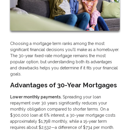
Choosing a mortgage term ranks among the most
significant financial decisions you'll make as a homebuyer.
The 30-year fixed-rate mortgage remains the most
popular option, but understanding both its advantages
and drawbacks helps you determine if it fits your financial
goals.
Advantages of 30-Year Mortgages
Lower monthly payments.
Spreading your loan
repayment over 30 years significantly reduces your
monthly obligation compared to shorter terms. On a
$300,000 loan at 6% interest, a 30-year mortgage costs
approximately $1,798 monthly, while a 15-year term
requires about $2,532—a difference of $734 per month.