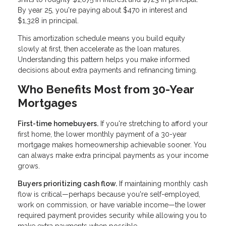
By year 25, you're paying about $470 in interest and
$1,328 in principal.
This amortization schedule means you build equity
slowly at first, then accelerate as the loan matures.
Understanding this pattern helps you make informed
decisions about extra payments and refinancing timing.
Who Benefits Most from 30-Year
Mortgages
First-time homebuyers.
If you're stretching to afford your
first home, the lower monthly payment of a 30-year
mortgage makes homeownership achievable sooner. You
can always make extra principal payments as your income
grows.
Buyers prioritizing cash flow.
If maintaining monthly cash
flow is critical—perhaps because you're self-employed,
work on commission, or have variable income—the lower
required payment provides security while allowing you to
make extra payments when possible.