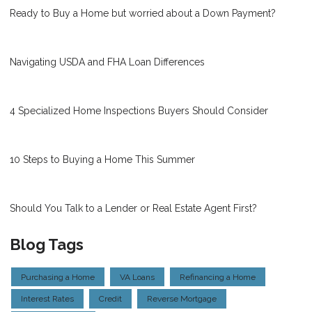
Ready to Buy a Home but worried about a Down Payment?
Navigating USDA and FHA Loan Differences
4 Specialized Home Inspections Buyers Should Consider
10 Steps to Buying a Home This Summer
Should You Talk to a Lender or Real Estate Agent First?
Blog Tags
Purchasing a Home
VA Loans
Refinancing a Home
Interest Rates
Credit
Reverse Mortgage