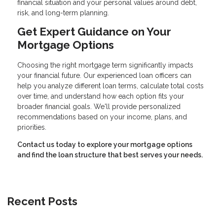
financial situation and your personal values around debt,
risk, and long-term planning.
Get Expert Guidance on Your
Mortgage Options
Choosing the right mortgage term significantly impacts
your financial future. Our experienced loan officers can
help you analyze different loan terms, calculate total costs
over time, and understand how each option fits your
broader financial goals. We'll provide personalized
recommendations based on your income, plans, and
priorities.
Contact us today to explore your mortgage options
and find the loan structure that best serves your needs.
Recent Posts