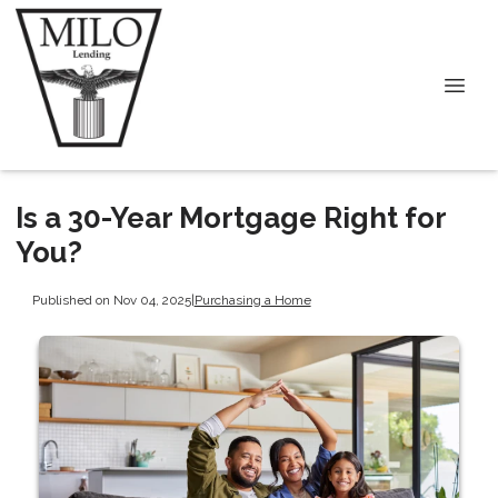
Is a 30-Year Mortgage Right for
You?
Published on Nov 04, 2025
|
Purchasing a Home