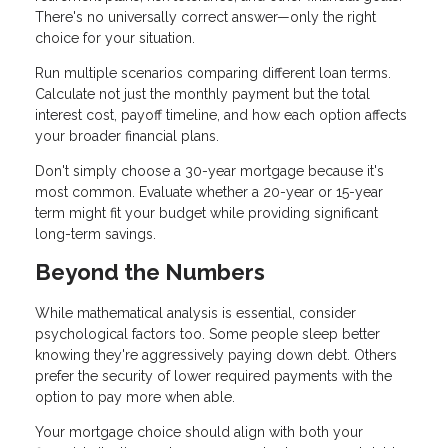
There's no universally correct answer—only the right
choice for your situation.
Run multiple scenarios comparing different loan terms.
Calculate not just the monthly payment but the total
interest cost, payoff timeline, and how each option affects
your broader financial plans.
Don't simply choose a 30-year mortgage because it's
most common. Evaluate whether a 20-year or 15-year
term might fit your budget while providing significant
long-term savings.
Beyond the Numbers
While mathematical analysis is essential, consider
psychological factors too. Some people sleep better
knowing they're aggressively paying down debt. Others
prefer the security of lower required payments with the
option to pay more when able.
Your mortgage choice should align with both your