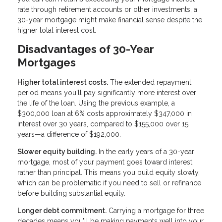
rate through retirement accounts or other investments, a
30-year mortgage might make financial sense despite the
higher total interest cost.
Disadvantages of 30-Year
Mortgages
Higher total interest costs.
The extended repayment
period means you'll pay significantly more interest over
the life of the loan. Using the previous example, a
$300,000 loan at 6% costs approximately $347,000 in
interest over 30 years, compared to $155,000 over 15
years—a difference of $192,000.
Slower equity building.
In the early years of a 30-year
mortgage, most of your payment goes toward interest
rather than principal. This means you build equity slowly,
which can be problematic if you need to sell or refinance
before building substantial equity.
Longer debt commitment.
Carrying a mortgage for three
decades means you'll be making payments well into your