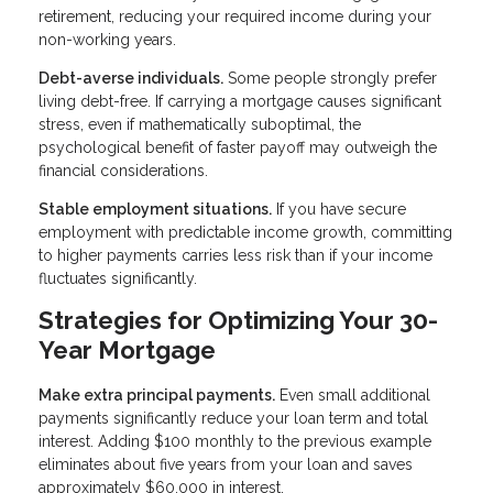
retirement, reducing your required income during your
non-working years.
Debt-averse individuals.
Some people strongly prefer
living debt-free. If carrying a mortgage causes significant
stress, even if mathematically suboptimal, the
psychological benefit of faster payoff may outweigh the
financial considerations.
Stable employment situations.
If you have secure
employment with predictable income growth, committing
to higher payments carries less risk than if your income
fluctuates significantly.
Strategies for Optimizing Your 30-
Year Mortgage
Make extra principal payments.
Even small additional
payments significantly reduce your loan term and total
interest. Adding $100 monthly to the previous example
eliminates about five years from your loan and saves
approximately $60,000 in interest.