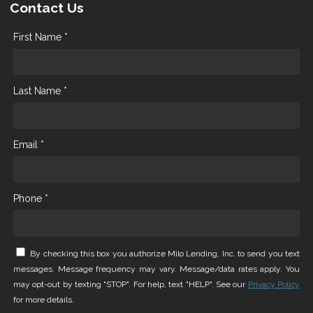
Contact Us
First Name *
Last Name *
Email *
Phone *
By checking this box you authorize Milo Lending, Inc. to send you text
messages. Message frequency may vary. Message/data rates apply. You
may opt-out by texting "STOP". For help, text "HELP". See our
Privacy Policy
for more details.