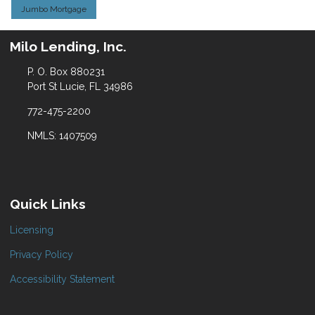
Jumbo Mortgage
Milo Lending, Inc.
P. O. Box 880231
Port St Lucie, FL 34986
772-475-2200
NMLS: 1407509
Quick Links
Licensing
Privacy Policy
Accessibility Statement