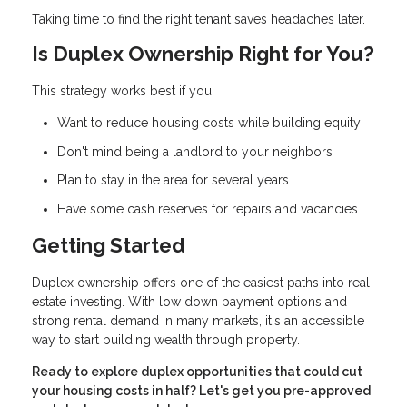
Taking time to find the right tenant saves headaches later.
Is Duplex Ownership Right for You?
This strategy works best if you:
Want to reduce housing costs while building equity
Don't mind being a landlord to your neighbors
Plan to stay in the area for several years
Have some cash reserves for repairs and vacancies
Getting Started
Duplex ownership offers one of the easiest paths into real
estate investing. With low down payment options and
strong rental demand in many markets, it's an accessible
way to start building wealth through property.
Ready to explore duplex opportunities that could cut
your housing costs in half? Let's get you pre-approved