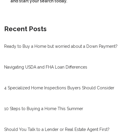
and start your search today.
Recent Posts
Ready to Buy a Home but worried about a Down Payment?
Navigating USDA and FHA Loan Differences
4 Specialized Home Inspections Buyers Should Consider
10 Steps to Buying a Home This Summer
Should You Talk to a Lender or Real Estate Agent First?