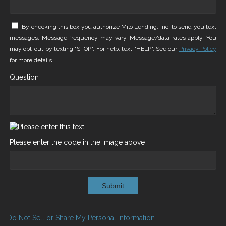
By checking this box you authorize Milo Lending, Inc. to send you text
messages. Message frequency may vary. Message/data rates apply. You
may opt-out by texting "STOP". For help, text "HELP". See our
Privacy Policy
for more details.
Question
Please enter the code in the image above
Submit
Do Not Sell or Share My Personal Information