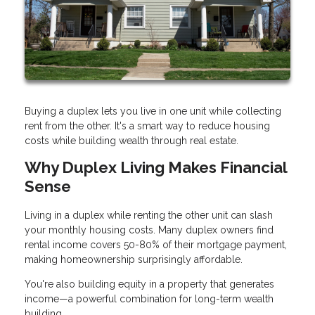
Buying a duplex lets you live in one unit while collecting
rent from the other. It's a smart way to reduce housing
costs while building wealth through real estate.
Why Duplex Living Makes Financial
Sense
Living in a duplex while renting the other unit can slash
your monthly housing costs. Many duplex owners find
rental income covers 50-80% of their mortgage payment,
making homeownership surprisingly affordable.
You're also building equity in a property that generates
income—a powerful combination for long-term wealth
building.