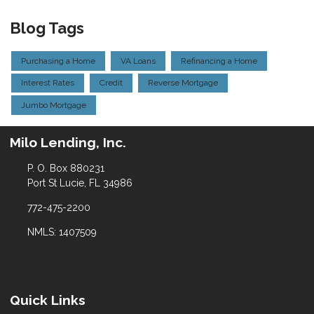
Blog Tags
Purchasing a Home
VA Loans
Refinancing a Home
Interest Rates
Credit
Reverse Mortgage
Jumbo Mortgage
Milo Lending, Inc.
P. O. Box 880231
Port St Lucie, FL 34986
772-475-2200
NMLS: 1407509
Quick Links