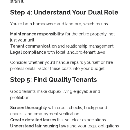
strain it.
Step 4: Understand Your Dual Role
You're both homeowner and landlord, which means:
Maintenance responsibility
for the entire property, not
just your unit
Tenant communication
and relationship management
Legal compliance
with local landlord-tenant laws
Consider whether you'll handle repairs yourself or hire
professionals. Factor these costs into your budget.
Step 5: Find Quality Tenants
Good tenants make duplex living enjoyable and
profitable:
Screen thoroughly
with credit checks, background
checks, and employment verification
Create detailed leases
that set clear expectations
Understand fair housing laws
and your legal obligations