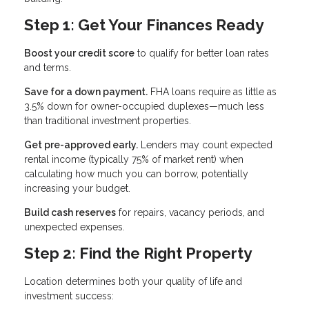
Step 1: Get Your Finances Ready
Boost your credit score
to qualify for better loan rates
and terms.
Save for a down payment.
FHA loans require as little as
3.5% down for owner-occupied duplexes—much less
than traditional investment properties.
Get pre-approved early.
Lenders may count expected
rental income (typically 75% of market rent) when
calculating how much you can borrow, potentially
increasing your budget.
Build cash reserves
for repairs, vacancy periods, and
unexpected expenses.
Step 2: Find the Right Property
Location determines both your quality of life and
investment success: