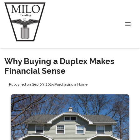
Why Buying a Duplex Makes
Financial Sense
Published on Sep 09, 2025
|
Purchasing a Home