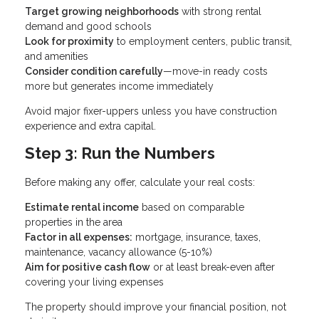
Target growing neighborhoods
with strong rental
demand and good schools
Look for proximity
to employment centers, public transit,
and amenities
Consider condition carefully
—move-in ready costs
more but generates income immediately
Avoid major fixer-uppers unless you have construction
experience and extra capital.
Step 3: Run the Numbers
Before making any offer, calculate your real costs:
Estimate rental income
based on comparable
properties in the area
Factor in all expenses:
mortgage, insurance, taxes,
maintenance, vacancy allowance (5-10%)
Aim for positive cash flow
or at least break-even after
covering your living expenses
The property should improve your financial position, not