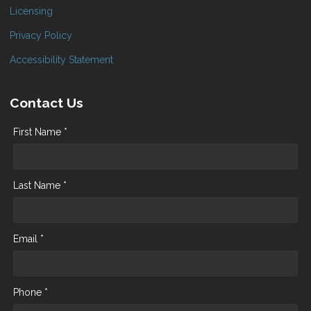
Licensing
Privacy Policy
Accessibility Statement
Contact Us
First Name *
Last Name *
Email *
Phone *