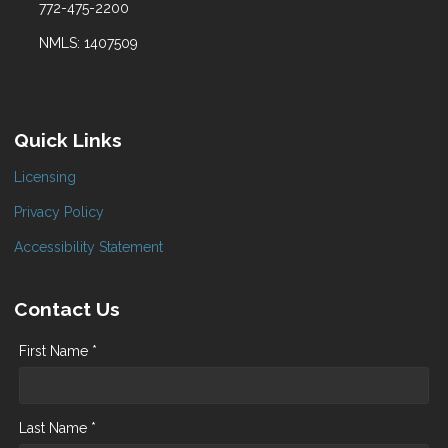
772-475-2200
NMLS: 1407509
Quick Links
Licensing
Privacy Policy
Accessibility Statement
Contact Us
First Name *
Last Name *