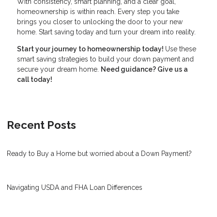
With consistency, smart planning, and a clear goal,
homeownership is within reach. Every step you take
brings you closer to unlocking the door to your new
home. Start saving today and turn your dream into reality.
Start your journey to homeownership today!
Use these
smart saving strategies to build your down payment and
secure your dream home.
Need guidance? Give us a
call today!
Recent Posts
Ready to Buy a Home but worried about a Down Payment?
Navigating USDA and FHA Loan Differences