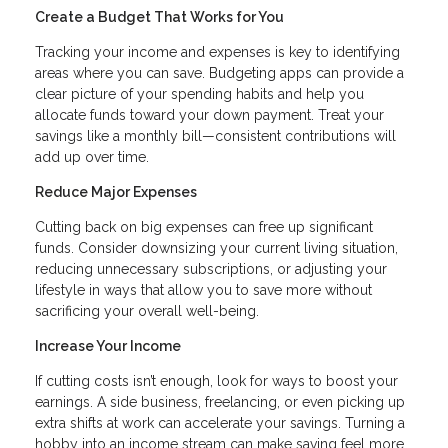
Create a Budget That Works for You
Tracking your income and expenses is key to identifying
areas where you can save. Budgeting apps can provide a
clear picture of your spending habits and help you
allocate funds toward your down payment. Treat your
savings like a monthly bill—consistent contributions will
add up over time.
Reduce Major Expenses
Cutting back on big expenses can free up significant
funds. Consider downsizing your current living situation,
reducing unnecessary subscriptions, or adjusting your
lifestyle in ways that allow you to save more without
sacrificing your overall well-being.
Increase Your Income
If cutting costs isn’t enough, look for ways to boost your
earnings. A side business, freelancing, or even picking up
extra shifts at work can accelerate your savings. Turning a
hobby into an income stream can make saving feel more