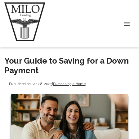
Your Guide to Saving for a Down
Payment
Published on Jan 28, 2025
|
Purchasing a Home