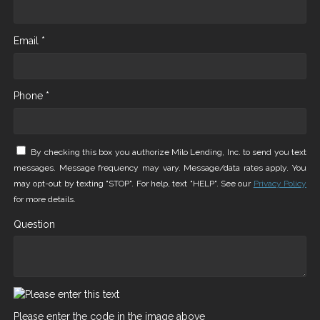
Email *
Phone *
By checking this box you authorize Milo Lending, Inc. to send you text
messages. Message frequency may vary. Message/data rates apply. You
may opt-out by texting "STOP". For help, text "HELP". See our
Privacy Policy
for more details.
Question
Please enter the code in the image above