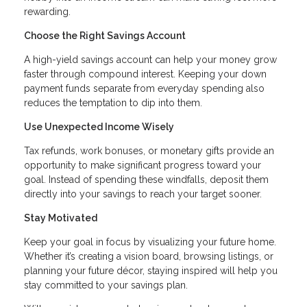
rewarding.
Choose the Right Savings Account
A high-yield savings account can help your money grow
faster through compound interest. Keeping your down
payment funds separate from everyday spending also
reduces the temptation to dip into them.
Use Unexpected Income Wisely
Tax refunds, work bonuses, or monetary gifts provide an
opportunity to make significant progress toward your
goal. Instead of spending these windfalls, deposit them
directly into your savings to reach your target sooner.
Stay Motivated
Keep your goal in focus by visualizing your future home.
Whether it’s creating a vision board, browsing listings, or
planning your future décor, staying inspired will help you
stay committed to your savings plan.