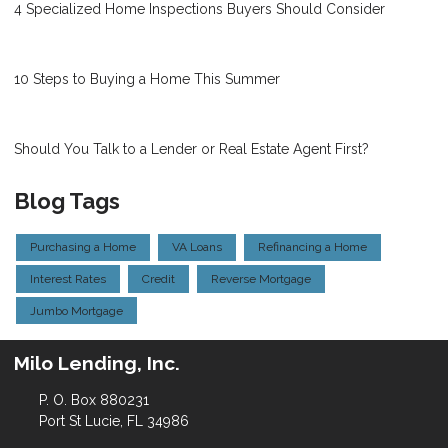
4 Specialized Home Inspections Buyers Should Consider
10 Steps to Buying a Home This Summer
Should You Talk to a Lender or Real Estate Agent First?
Blog Tags
Purchasing a Home
VA Loans
Refinancing a Home
Interest Rates
Credit
Reverse Mortgage
Jumbo Mortgage
Milo Lending, Inc.
P. O. Box 880231
Port St Lucie, FL 34986