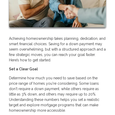
Achieving homeownership takes planning, dedication, and
smart financial choices. Saving for a down payment may
seem overwhelming, but with a structured approach and a
few strategic moves, you can reach your goal faster.
Here’s how to get started.
Set a Clear Goal
Determine how much you need to save based on the
price range of homes you're considering. Some loans
don't require a down payment, while others require as
little as 3% down, and others may require up to 20%.
Understanding these numbers helps you set a realistic
target and explore mortgage programs that can make
homeownership more accessible.