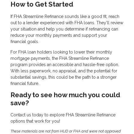
How to Get Started
If FHA Streamline Refinance sounds like a good fit, reach
out to a lender experienced with FHA loans. They’ll review
your situation and help you determine if refinancing can
reduce your monthly payments and support your
financial goals.
For FHA loan holders looking to lower their monthly
mortgage payments, the FHA Streamline Refinance
program provides an accessible and hassle-free option.
With less paperwork, no appraisal, and the potential for
substantial savings, this could be the path to a stronger
financial future.
Ready to see how much you could
save?
Contact us today to explore FHA Streamline Refinance
options that work for you!
These materials are not from HUD or FHA and were not approved