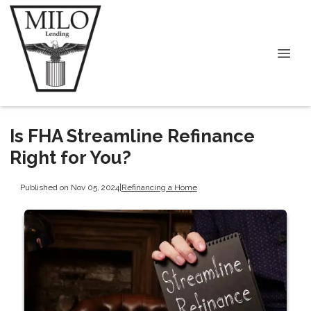
Is FHA Streamline Refinance
Right for You?
Published on Nov 05, 2024
|
Refinancing a Home