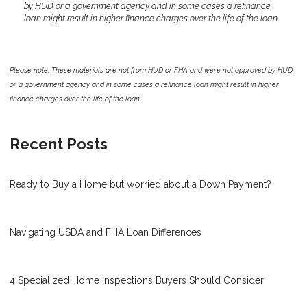
by HUD or a government agency and in some cases a refinance
loan might result in higher finance charges over the life of the loan.
Please note: These materials are not from HUD or FHA and were not approved by HUD
or a government agency and in some cases a refinance loan might result in higher
finance charges over the life of the loan.
Recent Posts
Ready to Buy a Home but worried about a Down Payment?
Navigating USDA and FHA Loan Differences
4 Specialized Home Inspections Buyers Should Consider