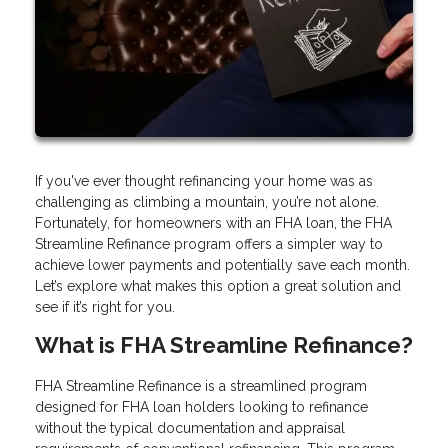
If you've ever thought refinancing your home was as
challenging as climbing a mountain, you’re not alone.
Fortunately, for homeowners with an FHA loan, the FHA
Streamline Refinance program offers a simpler way to
achieve lower payments and potentially save each month.
Let’s explore what makes this option a great solution and
see if it’s right for you.
What is FHA Streamline Refinance?
FHA Streamline Refinance is a streamlined program
designed for FHA loan holders looking to refinance
without the typical documentation and appraisal