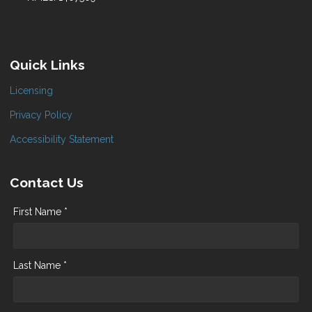
Quick Links
Licensing
Privacy Policy
Accessibility Statement
Contact Us
First Name *
Last Name *