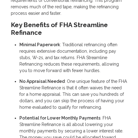
requirements of conventional refinancing. This program
removes much of the red tape, making the refinancing
process easier and faster.
Key Benefits of FHA Streamline
Refinance
Minimal Paperwork
: Traditional refinancing often
requires extensive documentation, including pay
stubs, W-2s, and tax returns. FHA Streamline
Refinancing reduces these requirements, allowing
you to move forward with fewer hurdles.
No Appraisal Needed
: One unique feature of the FHA
Streamline Refinance is that it often waives the need
for a home appraisal. This can save you hundreds of
dollars, and you can skip the process of having your
home evaluated to qualify for refinancing.
Potential for Lower Monthly Payments
: FHA
Streamline Refinance is all about lowering your
monthly payments by securing a lower interest rate.
The money you save could be allocated toward