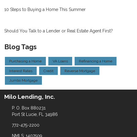
10 Steps to Buying a Home This Summer
Should You Talk to a Lender or Real Estate Agent First?
Blog Tags
Purchasing a Home
VA Loans
Refinancing a Home
Interest Rates
Credit
Reverse Mortgage
Jumbo Mortgage
Milo Lending, Inc.
P. O. Box 880231
Port St Lucie, FL 34986
772-475-2200
NMLS: 1407509