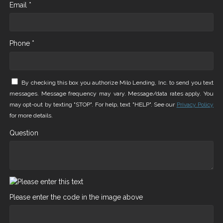
Email *
Phone *
By checking this box you authorize Milo Lending, Inc. to send you text
messages. Message frequency may vary. Message/data rates apply. You
may opt-out by texting "STOP". For help, text "HELP". See our
Privacy Policy
for more details.
Question
Please enter the code in the image above