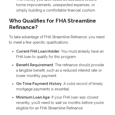
home improvements, unexpected expenses, or
simply building a comfortable financial cushion.
Who Qualifies for FHA Streamline
Refinance?
To take advantage of FHA Streamline Refinance, you need
to meet a few specific qualifications:
Current FHA Loan Holder
: You must already have an
FHA loan to qualify for this program.
Benefit Requirement
: The refinance should provide
a tangible benefit, such as a reduced interest rate or
lower monthly payment.
On-Time Payment History
: A solid record of timely
mortgage payments is essential.
Minimum Loan Age
: If your FHA loan was closed
recently, you’ll need to wait six months before you’re
eligible for an FHA Streamline Refinance.