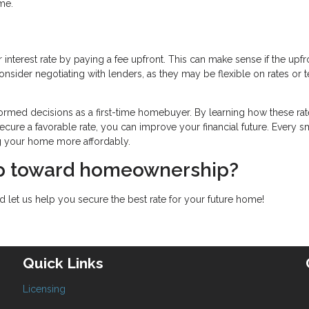
me.
interest rate by paying a fee upfront. This can make sense if the upfr
nsider negotiating with lenders, as they may be flexible on rates or 
ormed decisions as a first-time homebuyer. By learning how these rat
ecure a favorable rate, you can improve your financial future. Every s
g your home more affordably.
tep toward homeownership?
 let us help you secure the best rate for your future home!
Quick Links
Licensing