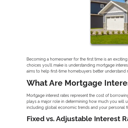
Becoming a homeowner for the first time is an excitin
choices you’ll make is understanding mortgage interest ra
aims to help first-time homebuyers better understand
What Are Mortgage Intere
Mortgage interest rates represent the cost of borrowing
plays a major role in determining how much you will ul
including global economic trends and your personal fina
Fixed vs. Adjustable Interest 