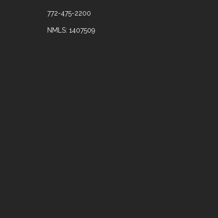
772-475-2200
NMLS: 1407509