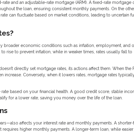
-rate and an adjustable-rate mortgage (ARM). A fixed-rate mortgage o
hroughout the loan, ensuring consistent monthly payments. On the othe
t rate can fluctuate based on market conditions, leading to uncertain f
tes?
by broader economic conditions such as inflation, employment, and o
rise to prevent inflation, while in weaker times, rates usually fall to
doesn’t directly set mortgage rates, its actions affect them. When the
ten increase. Conversely, when it lowers rates, mortgage rates typicall
rate based on your financial health. A good credit score, stable inc
fy for a lower rate, saving you money over the life of the loan.
ns
rs—also affects your interest rate and monthly payments. A shorter
t requires higher monthly payments. A longer-term loan, while easier