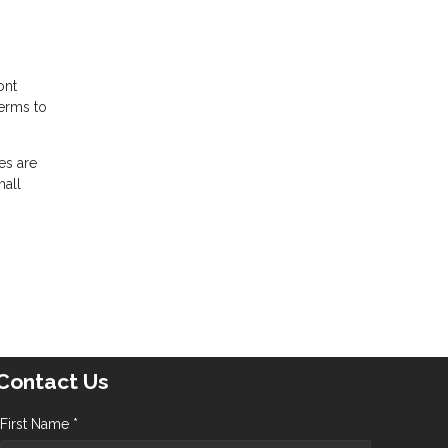
ont
terms to
es are
mall
Contact Us
First Name *