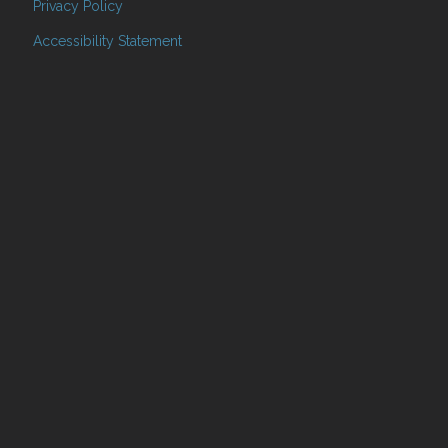
Privacy Policy
Accessibility Statement