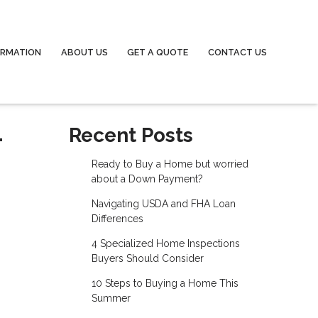
ORMATION
ABOUT US
GET A QUOTE
CONTACT US
-
Recent Posts
Ready to Buy a Home but worried
about a Down Payment?
Navigating USDA and FHA Loan
Differences
4 Specialized Home Inspections
Buyers Should Consider
10 Steps to Buying a Home This
Summer