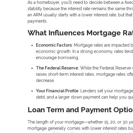
As a homebuyer, you'll need to decide between a fixed
stability because the interest rate remains the same t
an ARM usually starts with a lower interest rate, but tha
payments.
What Influences Mortgage Ra
Economic Factors
: Mortgage rates are impacted 
economic growth. In a strong economy, rates tend to 
encourage borrowing.
The Federal Reserve
: While the Federal Reserve 
raises short-term interest rates, mortgage rates of
decrease.
Your Financial Profile
: Lenders set your mortgage 
debt, and a larger down payment can help you quali
Loan Term and Payment Optio
The length of your mortgage—whether 15, 20, or 30 yea
mortgage generally comes with lower interest rates bu