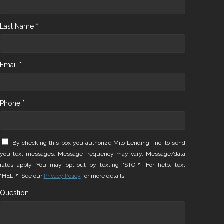
Last Name *
Email *
Phone *
By checking this box you authorize Milo Lending, Inc. to send
you text messages. Message frequency may vary. Message/data
rates apply. You may opt-out by texting "STOP". For help, text
"HELP". See our
Privacy Policy
for more details.
Question