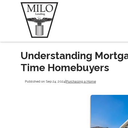
Understanding Mortgag
Time Homebuyers
Published on Sep 24, 2024
|
Purchasing a Home