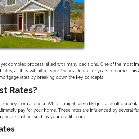
g yet complex process, filled with many decisions. One of the most im
tes, as they will affect your financial future for years to come. This a
 mortgage rates by breaking down the key concepts.
st Rates?
 money from a lender. While it might seem like just a small percentag
timately pay for your home. These rates are influenced by several fac
ncial situation, such as your credit score.
Rates