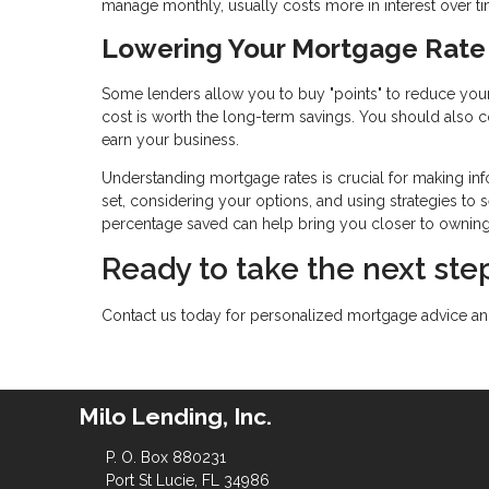
manage monthly, usually costs more in interest over ti
Lowering Your Mortgage Rate
Some lenders allow you to buy "points" to reduce your 
cost is worth the long-term savings. You should also co
earn your business.
Understanding mortgage rates is crucial for making inf
set, considering your options, and using strategies to s
percentage saved can help bring you closer to ownin
Ready to take the next s
Contact us today for personalized mortgage advice and
Milo Lending, Inc.
P. O. Box 880231
Port St Lucie, FL 34986