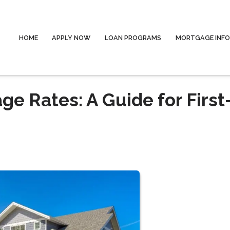
HOME
APPLY NOW
LOAN PROGRAMS
MORTGAGE INF
e Rates: A Guide for First