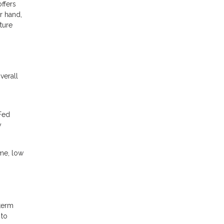
ffers
r hand,
uture
verall
 Fed
y
ome, low
-term
 to