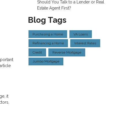
Should You Talk to a Lender or Real
Estate Agent First?
Blog Tags
Purchasing a Home
VA Loans
Refinancing a Home
Interest Rates
Credit
Reverse Mortgage
portant
Jumbo Mortgage
rticle
e, it
tors,