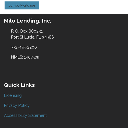
Jumbo Mortgage
Milo Lending, Inc.
P. O. Box 880231
Port St Lucie, FL 34986
772-475-2200
NMLS: 1407509
Quick Links
Licensing
Privacy Policy
Accessibility Statement