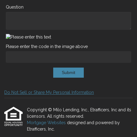
Question
Please enter the code in the image above
Submit
Do Not Sell or Share My Personal Information
Copyright © Milo Lending, Inc., Etrafficers, Inc and its
licensors. All rights reserved.
Mortgage Websites
designed and powered by
Etrafficers, Inc.