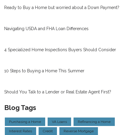
Ready to Buy a Home but worried about a Down Payment?
Navigating USDA and FHA Loan Differences
4 Specialized Home Inspections Buyers Should Consider
10 Steps to Buying a Home This Summer
Should You Talk to a Lender or Real Estate Agent First?
Blog Tags
Purchasing a Home
VA Loans
Refinancing a Home
Interest Rates
Credit
Reverse Mortgage