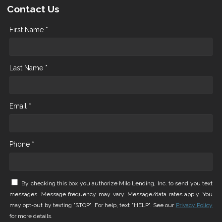
Contact Us
First Name *
Last Name *
Email *
Phone *
By checking this box you authorize Milo Lending, Inc. to send you text
messages. Message frequency may vary. Message/data rates apply. You
may opt-out by texting "STOP". For help, text "HELP". See our
Privacy Policy
for more details.