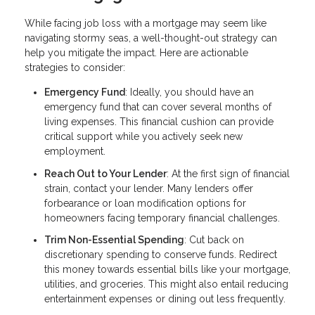
While facing job loss with a mortgage may seem like
navigating stormy seas, a well-thought-out strategy can
help you mitigate the impact. Here are actionable
strategies to consider:
Emergency Fund
: Ideally, you should have an
emergency fund that can cover several months of
living expenses. This financial cushion can provide
critical support while you actively seek new
employment.
Reach Out to Your Lender
: At the first sign of financial
strain, contact your lender. Many lenders offer
forbearance or loan modification options for
homeowners facing temporary financial challenges.
Trim Non-Essential Spending
: Cut back on
discretionary spending to conserve funds. Redirect
this money towards essential bills like your mortgage,
utilities, and groceries. This might also entail reducing
entertainment expenses or dining out less frequently.