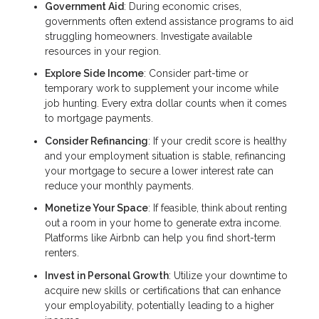
Government Aid
: During economic crises,
governments often extend assistance programs to aid
struggling homeowners. Investigate available
resources in your region.
Explore Side Income
: Consider part-time or
temporary work to supplement your income while
job hunting. Every extra dollar counts when it comes
to mortgage payments.
Consider Refinancing
: If your credit score is healthy
and your employment situation is stable, refinancing
your mortgage to secure a lower interest rate can
reduce your monthly payments.
Monetize Your Space
: If feasible, think about renting
out a room in your home to generate extra income.
Platforms like Airbnb can help you find short-term
renters.
Invest in Personal Growth
: Utilize your downtime to
acquire new skills or certifications that can enhance
your employability, potentially leading to a higher