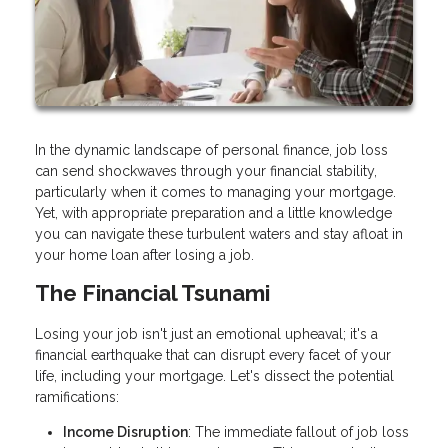
In the dynamic landscape of personal finance, job loss
can send shockwaves through your financial stability,
particularly when it comes to managing your mortgage.
Yet, with appropriate preparation and a little knowledge
you can navigate these turbulent waters and stay afloat in
your home loan after losing a job.
The Financial Tsunami
Losing your job isn't just an emotional upheaval; it's a
financial earthquake that can disrupt every facet of your
life, including your mortgage. Let's dissect the potential
ramifications:
Income Disruption
: The immediate fallout of job loss