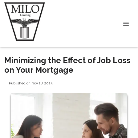
Minimizing the Effect of Job Loss
on Your Mortgage
Published on Nov 28, 2023