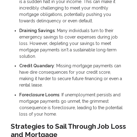
is a sudden halt in your income. This can make it
incredibly challenging to meet your monthly
mortgage obligations, potentially pushing you
towards delinquency or even default.
Draining Savings
: Many individuals turn to their
emergency savings to cover expenses during job
loss. However, depleting your savings to meet
mortgage payments isn't a sustainable long-term
solution.
Credit Quandary
: Missing mortgage payments can
have dire consequences for your credit score,
making it harder to secure future financing or even a
rental lease.
Foreclosure Looms
: If unemployment persists and
mortgage payments go unmet, the grimmest
consequence is foreclosure, leading to the potential
loss of your home.
Strategies to Sail Through Job Loss
and Mortgage