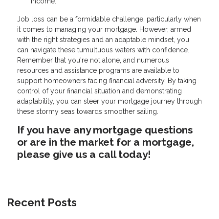
income.
Job loss can be a formidable challenge, particularly when
it comes to managing your mortgage. However, armed
with the right strategies and an adaptable mindset, you
can navigate these tumultuous waters with confidence.
Remember that you're not alone, and numerous
resources and assistance programs are available to
support homeowners facing financial adversity. By taking
control of your financial situation and demonstrating
adaptability, you can steer your mortgage journey through
these stormy seas towards smoother sailing.
If you have any mortgage questions
or are in the market for a mortgage,
please give us a call today!
Recent Posts