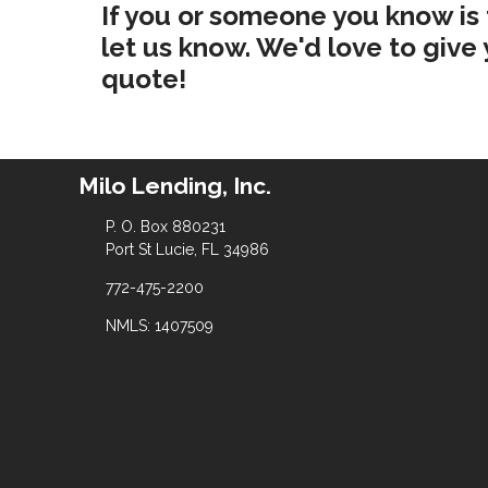
If you or someone you know is
let us know. We'd love to giv
quote!
Milo Lending, Inc.
P. O. Box 880231
Port St Lucie, FL 34986
772-475-2200
NMLS: 1407509