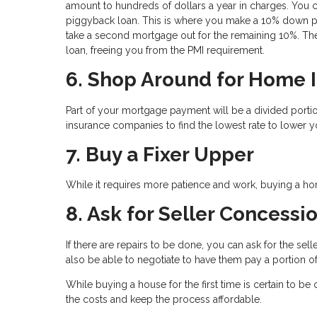
amount to hundreds of dollars a year in charges. You c
piggyback loan. This is where you make a 10% down pa
take a second mortgage out for the remaining 10%. The
loan, freeing you from the PMI requirement.
6. Shop Around for Home 
Part of your mortgage payment will be a divided por
insurance companies to find the lowest rate to lower y
7. Buy a Fixer Upper
While it requires more patience and work, buying a hom
8. Ask for Seller Concessi
If there are repairs to be done, you can ask for the se
also be able to negotiate to have them pay a portion of
While buying a house for the first time is certain to b
the costs and keep the process affordable.