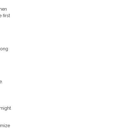
then
first
mong
e.
 might
imize