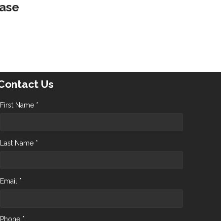
ease
Contact Us
First Name *
Last Name *
Email *
Phone *