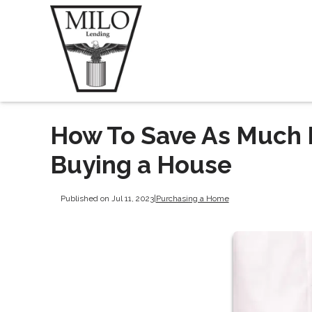
How To Save As Much 
Buying a House
Published on Jul 11, 2023
|
Purchasing a Home