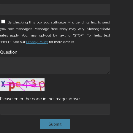
By checking this box you authorize Milo Lending, Inc. to send
you text messages. Message frequency may vary. Message/data
rates apply. You may opt-out by texting "STOP". For help, text
"HELP". See our
Privacy Policy
for more details.
Question
Please enter the code in the image above
Submit