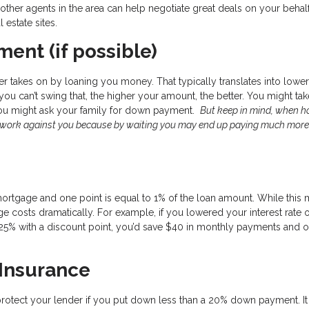
her agents in the area can help negotiate great deals on your behal
l estate sites.
ent (if possible)
r takes on by loaning you money. That typically translates into lower
f you can’t swing that, the higher your amount, the better. You might ta
you might ask your family for down payment.
But keep in mind, when 
d work against you because by waiting you may end up paying much more
mortgage and one point is equal to 1% of the loan amount. While this
 costs dramatically. For example, if you lowered your interest rate 
25% with a discount point, you’d save $40 in monthly payments and o
 Insurance
protect your lender if you put down less than a 20% down payment. It