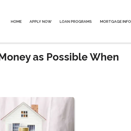
HOME
APPLY NOW
LOAN PROGRAMS
MORTGAGE INF
Money as Possible When