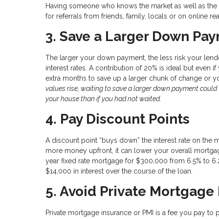
Having someone who knows the market as well as the ot
for referrals from friends, family, locals or on online rea
3. Save a Larger Down Paym
The larger your down payment, the less risk your lende
interest rates. A contribution of 20% is ideal but even i
extra months to save up a larger chunk of change or 
values rise, waiting to save a larger down payment coul
your house than if you had not waited.
4. Pay Discount Points
A discount point “buys down” the interest rate on the 
more money upfront, it can lower your overall mortgage
year fixed rate mortgage for $300,000 from 6.5% to 6.
$14,000 in interest over the course of the loan.
5. Avoid Private Mortgage
Private mortgage insurance or PMI is a fee you pay to 