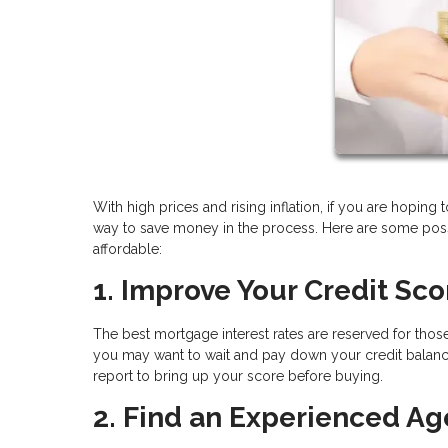
With high prices and rising inflation, if you are hoping 
way to save money in the process. Here are some pos
affordable:
1. Improve Your Credit Sco
The best mortgage interest rates are reserved for those
you may want to wait and pay down your credit balance
report to bring up your score before buying.
2. Find an Experienced Ag