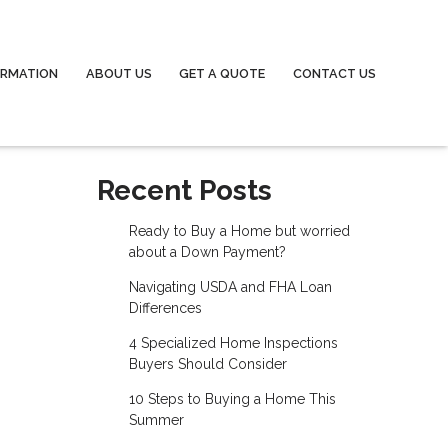
ORMATION
ABOUT US
GET A QUOTE
CONTACT US
Recent Posts
Ready to Buy a Home but worried
about a Down Payment?
Navigating USDA and FHA Loan
Differences
4 Specialized Home Inspections
Buyers Should Consider
10 Steps to Buying a Home This
Summer