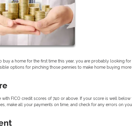
to buy a home for the first time this year, you are probably looking for
sible options for pinching those pennies to make home buying more
re
 with FICO credit scores of 740 or above. If your score is well below 
s, make all your payments on time, and check for any errors on your
ent