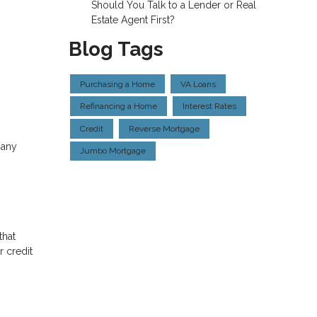
Should You Talk to a Lender or Real
Estate Agent First?
Blog Tags
Purchasing a Home
VA Loans
Refinancing a Home
Interest Rates
Credit
Reverse Mortgage
 any
Jumbo Mortgage
that
 credit