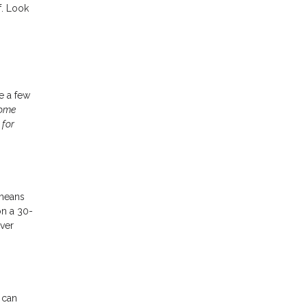
f. Look
ke a few
home
 for
 means
on a 30-
ver
 can