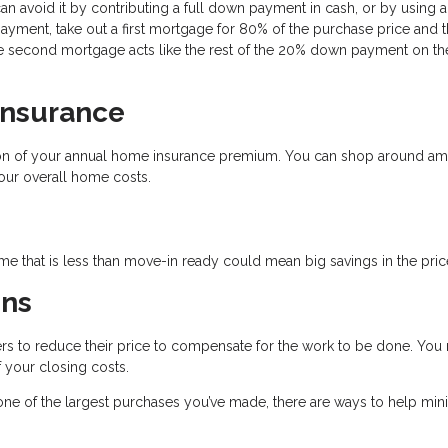
an avoid it by contributing a full down payment in cash, or by using a
yment, take out a first mortgage for 80% of the purchase price and 
 second mortgage acts like the rest of the 20% down payment on the 
Insurance
tion of your annual home insurance premium. You can shop around a
our overall home costs.
e that is less than move-in ready could mean big savings in the pric
ons
llers to reduce their price to compensate for the work to be done. You
 your closing costs.
e one of the largest purchases you’ve made, there are ways to help min