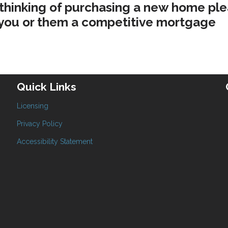
 thinking of purchasing a new home pl
e you or them a competitive mortgage
Quick Links
Licensing
Privacy Policy
Accessibility Statement