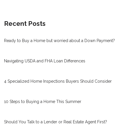
Recent Posts
Ready to Buy a Home but worried about a Down Payment?
Navigating USDA and FHA Loan Differences
4 Specialized Home Inspections Buyers Should Consider
10 Steps to Buying a Home This Summer
Should You Talk to a Lender or Real Estate Agent First?