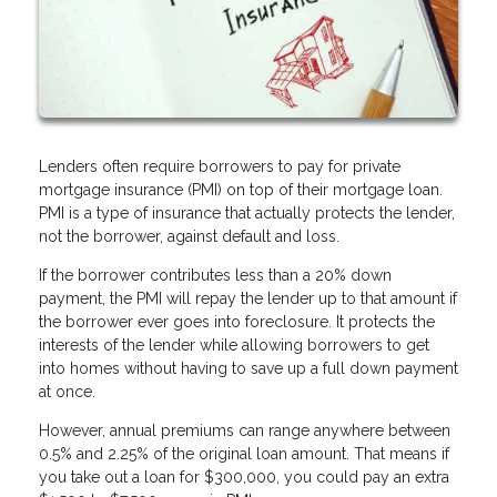
Lenders often require borrowers to pay for private
mortgage insurance (PMI) on top of their mortgage loan.
PMI is a type of insurance that actually protects the lender,
not the borrower, against default and loss.
If the borrower contributes less than a 20% down
payment, the PMI will repay the lender up to that amount if
the borrower ever goes into foreclosure. It protects the
interests of the lender while allowing borrowers to get
into homes without having to save up a full down payment
at once.
However, annual premiums can range anywhere between
0.5% and 2.25% of the original loan amount. That means if
you take out a loan for $300,000, you could pay an extra