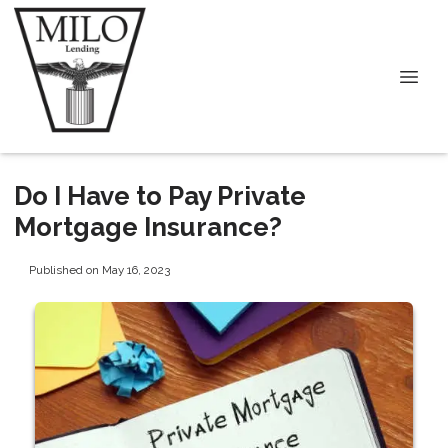
Do I Have to Pay Private
Mortgage Insurance?
Published on May 16, 2023