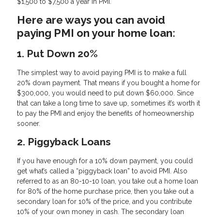
$1,500 to $7,500 a year in PMI.
Here are ways you can avoid
paying PMI on your home loan:
1. Put Down 20%
The simplest way to avoid paying PMI is to make a full
20% down payment. That means if you bought a home for
$300,000, you would need to put down $60,000. Since
that can take a long time to save up, sometimes it’s worth it
to pay the PMI and enjoy the benefits of homeownership
sooner.
2. Piggyback Loans
If you have enough for a 10% down payment, you could
get what’s called a “piggyback loan” to avoid PMI. Also
referred to as an 80-10-10 loan, you take out a home loan
for 80% of the home purchase price, then you take out a
secondary loan for 10% of the price, and you contribute
10% of your own money in cash. The secondary loan