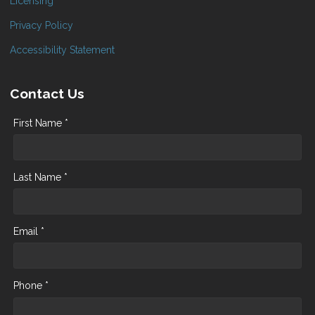
Licensing
Privacy Policy
Accessibility Statement
Contact Us
First Name *
Last Name *
Email *
Phone *