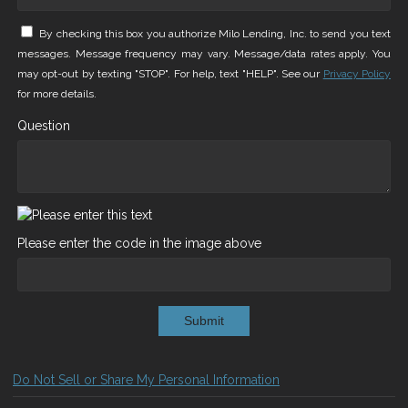
By checking this box you authorize Milo Lending, Inc. to send you text
messages. Message frequency may vary. Message/data rates apply. You
may opt-out by texting "STOP". For help, text "HELP". See our
Privacy Policy
for more details.
Question
Please enter the code in the image above
Submit
Do Not Sell or Share My Personal Information