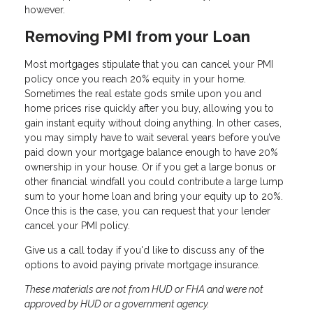
however.
Removing PMI from your Loan
Most mortgages stipulate that you can cancel your PMI
policy once you reach 20% equity in your home.
Sometimes the real estate gods smile upon you and
home prices rise quickly after you buy, allowing you to
gain instant equity without doing anything. In other cases,
you may simply have to wait several years before you’ve
paid down your mortgage balance enough to have 20%
ownership in your house. Or if you get a large bonus or
other financial windfall you could contribute a large lump
sum to your home loan and bring your equity up to 20%.
Once this is the case, you can request that your lender
cancel your PMI policy.
Give us a call today if you'd like to discuss any of the
options to avoid paying private mortgage insurance.
These materials are not from HUD or FHA and were not
approved by HUD or a government agency.