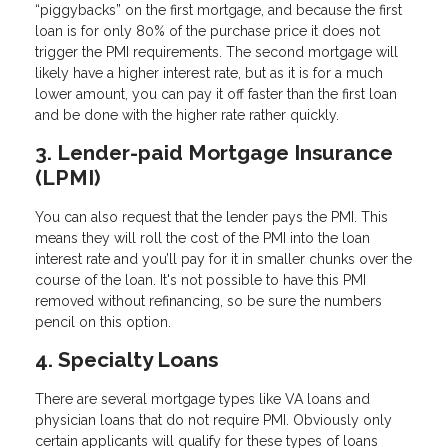
“piggybacks” on the first mortgage, and because the first
loan is for only 80% of the purchase price it does not
trigger the PMI requirements. The second mortgage will
likely have a higher interest rate, but as it is for a much
lower amount, you can pay it off faster than the first loan
and be done with the higher rate rather quickly.
3. Lender-paid Mortgage Insurance
(LPMI)
You can also request that the lender pays the PMI. This
means they will roll the cost of the PMI into the loan
interest rate and you’ll pay for it in smaller chunks over the
course of the loan. It's not possible to have this PMI
removed without refinancing, so be sure the numbers
pencil on this option.
4. Specialty Loans
There are several mortgage types like VA loans and
physician loans that do not require PMI. Obviously only
certain applicants will qualify for these types of loans