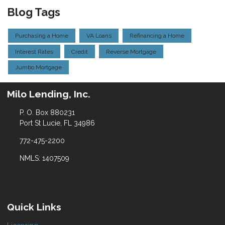
Blog Tags
Purchasing a Home
VA Loans
Refinancing a Home
Interest Rates
Credit
Reverse Mortgage
Jumbo Mortgage
Milo Lending, Inc.
P. O. Box 880231
Port St Lucie, FL 34986
772-475-2200
NMLS: 1407509
Quick Links