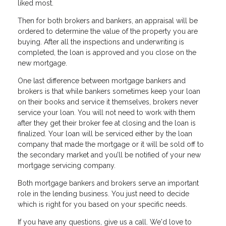
liked most.
Then for both brokers and bankers, an appraisal will be
ordered to determine the value of the property you are
buying. After all the inspections and underwriting is
completed, the loan is approved and you close on the
new mortgage.
One last difference between mortgage bankers and
brokers is that while bankers sometimes keep your loan
on their books and service it themselves, brokers never
service your loan. You will not need to work with them
after they get their broker fee at closing and the loan is
finalized. Your loan will be serviced either by the loan
company that made the mortgage or it will be sold off to
the secondary market and you’ll be notified of your new
mortgage servicing company.
Both mortgage bankers and brokers serve an important
role in the lending business. You just need to decide
which is right for you based on your specific needs.
If you have any questions, give us a call. We'd love to