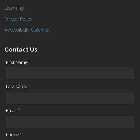
Licensing
Privacy Policy
Accessibility Statement
Contact Us
First Name *
Last Name *
Email *
Phone *