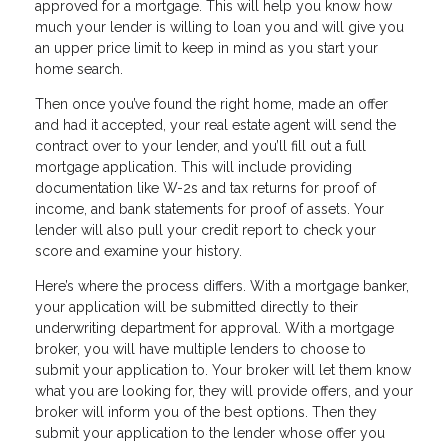
approved for a mortgage. This will help you know how
much your lender is willing to loan you and will give you
an upper price limit to keep in mind as you start your
home search.
Then once you’ve found the right home, made an offer
and had it accepted, your real estate agent will send the
contract over to your lender, and you’ll fill out a full
mortgage application. This will include providing
documentation like W-2s and tax returns for proof of
income, and bank statements for proof of assets. Your
lender will also pull your credit report to check your
score and examine your history.
Here’s where the process differs. With a mortgage banker,
your application will be submitted directly to their
underwriting department for approval. With a mortgage
broker, you will have multiple lenders to choose to
submit your application to. Your broker will let them know
what you are looking for, they will provide offers, and your
broker will inform you of the best options. Then they
submit your application to the lender whose offer you