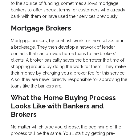
to the source of funding, sometimes allows mortgage
bankers to offer special terms for customers who already
bank with them or have used their services previously.
Mortgage Brokers
Mortgage brokers, by contrast, work for themselves or in
a brokerage. They then develop a network of lender
contacts that can provide home loans to the brokers’
clients. A broker basically saves the borrower the time of
shopping around by doing the work for them. They make
their money by charging you a broker fee for this service.
Also, they are never directly responsible for approving the
loans like the bankers are.
What the Home Buying Process
Looks Like with Bankers and
Brokers
No matter which type you choose, the beginning of the
process will be the same. You’ll start by getting pre-