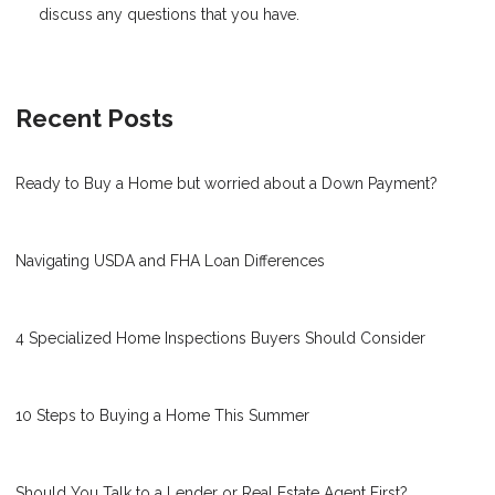
discuss any questions that you have.
Recent Posts
Ready to Buy a Home but worried about a Down Payment?
Navigating USDA and FHA Loan Differences
4 Specialized Home Inspections Buyers Should Consider
10 Steps to Buying a Home This Summer
Should You Talk to a Lender or Real Estate Agent First?