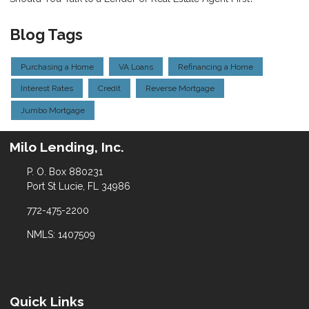
Blog Tags
Purchasing a Home
VA Loans
Refinancing a Home
Interest Rates
Credit
Reverse Mortgage
Jumbo Mortgage
Milo Lending, Inc.
P. O. Box 880231
Port St Lucie, FL 34986
772-475-2200
NMLS: 1407509
Quick Links