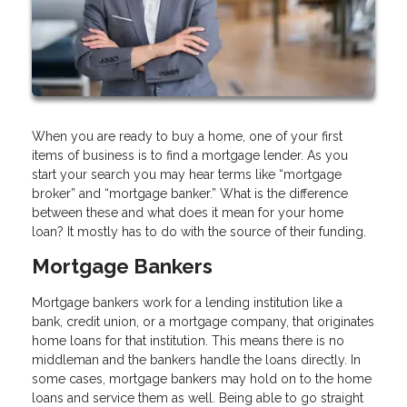
When you are ready to buy a home, one of your first
items of business is to find a mortgage lender. As you
start your search you may hear terms like “mortgage
broker” and “mortgage banker.” What is the difference
between these and what does it mean for your home
loan? It mostly has to do with the source of their funding.
Mortgage Bankers
Mortgage bankers work for a lending institution like a
bank, credit union, or a mortgage company, that originates
home loans for that institution. This means there is no
middleman and the bankers handle the loans directly. In
some cases, mortgage bankers may hold on to the home
loans and service them as well. Being able to go straight