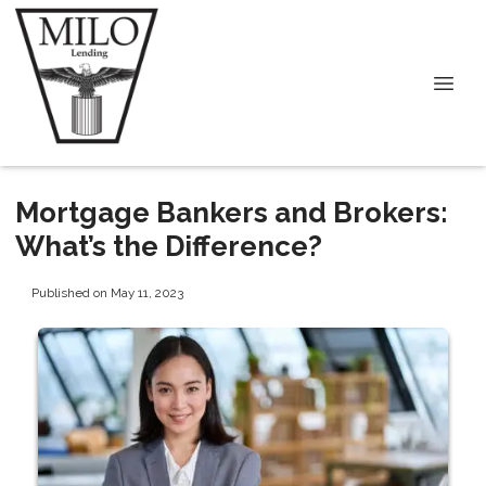
Mortgage Bankers and Brokers:
What’s the Difference?
Published on May 11, 2023