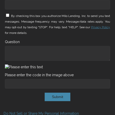
By checking this box you authorize Milo Lending, Inc. to send you text
messages. Message frequency may vary. Message/data rates apply. You
may opt-out by texting "STOP". For help, text "HELP". See our
Privacy Policy
for more details.
Question
Please enter the code in the image above
Submit
Do Not Sell or Share My Personal Information