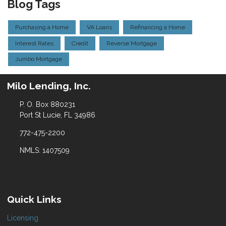
Blog Tags
Purchasing a Home
VA Loans
Refinancing a Home
Interest Rates
Credit
Reverse Mortgage
Jumbo Mortgage
Milo Lending, Inc.
P. O. Box 880231
Port St Lucie, FL 34986
772-475-2200
NMLS: 1407509
Quick Links
Licensing