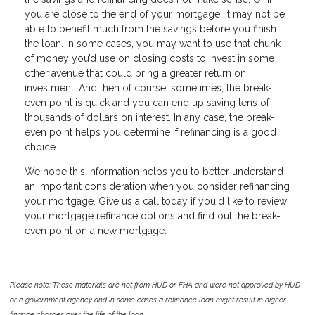
you are close to the end of your mortgage, it may not be
able to benefit much from the savings before you finish
the loan. In some cases, you may want to use that chunk
of money you’d use on closing costs to invest in some
other avenue that could bring a greater return on
investment. And then of course, sometimes, the break-
even point is quick and you can end up saving tens of
thousands of dollars on interest. In any case, the break-
even point helps you determine if refinancing is a good
choice.
We hope this information helps you to better understand
an important consideration when you consider refinancing
your mortgage. Give us a call today if you'd like to review
your mortgage refinance options and find out the break-
even point on a new mortgage.
Please note: These materials are not from HUD or FHA and were not approved by HUD
or a government agency and in some cases a refinance loan might result in higher
finance charges over the life of the loan.