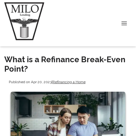
What is a Refinance Break-Even
Point?
Published on Apr 20, 2023
|
Refinancing a Home