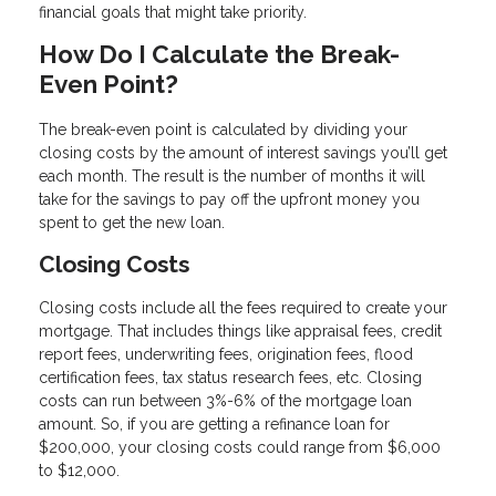
financial goals that might take priority.
How Do I Calculate the Break-
Even Point?
The break-even point is calculated by dividing your
closing costs by the amount of interest savings you’ll get
each month. The result is the number of months it will
take for the savings to pay off the upfront money you
spent to get the new loan.
Closing Costs
Closing costs include all the fees required to create your
mortgage. That includes things like appraisal fees, credit
report fees, underwriting fees, origination fees, flood
certification fees, tax status research fees, etc. Closing
costs can run between 3%-6% of the mortgage loan
amount. So, if you are getting a refinance loan for
$200,000, your closing costs could range from $6,000
to $12,000.