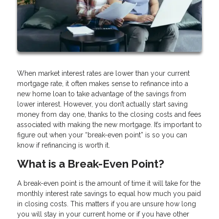
When market interest rates are lower than your current
mortgage rate, it often makes sense to refinance into a
new home loan to take advantage of the savings from
lower interest. However, you don’t actually start saving
money from day one, thanks to the closing costs and fees
associated with making the new mortgage. It’s important to
figure out when your “break-even point” is so you can
know if refinancing is worth it.
What is a Break-Even Point?
A break-even point is the amount of time it will take for the
monthly interest rate savings to equal how much you paid
in closing costs. This matters if you are unsure how long
you will stay in your current home or if you have other