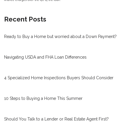
Recent Posts
Ready to Buy a Home but worried about a Down Payment?
Navigating USDA and FHA Loan Differences
4 Specialized Home Inspections Buyers Should Consider
10 Steps to Buying a Home This Summer
Should You Talk to a Lender or Real Estate Agent First?