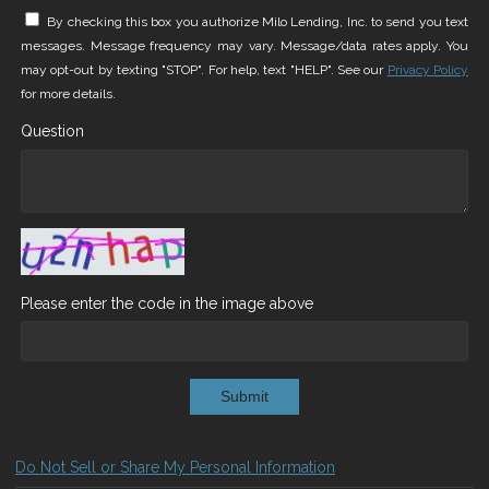
By checking this box you authorize Milo Lending, Inc. to send you text
messages. Message frequency may vary. Message/data rates apply. You
may opt-out by texting "STOP". For help, text "HELP". See our
Privacy Policy
for more details.
Question
Please enter the code in the image above
Submit
Do Not Sell or Share My Personal Information