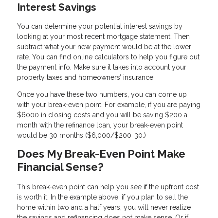
Interest Savings
You can determine your potential interest savings by
looking at your most recent mortgage statement. Then
subtract what your new payment would be at the lower
rate. You can find online calculators to help you figure out
the payment info. Make sure it takes into account your
property taxes and homeowners’ insurance.
Once you have these two numbers, you can come up
with your break-even point. For example, if you are paying
$6000 in closing costs and you will be saving $200 a
month with the refinance loan, your break-even point
would be 30 months ($6,000/$200=30.)
Does My Break-Even Point Make
Financial Sense?
This break-even point can help you see if the upfront cost
is worth it. In the example above, if you plan to sell the
home within two and a half years, you will never realize
the savings and refinancing does not make sense. Or if