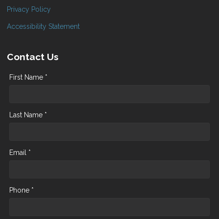
Privacy Policy
Accessibility Statement
Contact Us
First Name *
Last Name *
Email *
Phone *