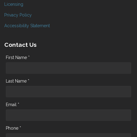
Licensing
Privacy Policy
Accessibility Statement
Contact Us
First Name *
Last Name *
Email *
Phone *