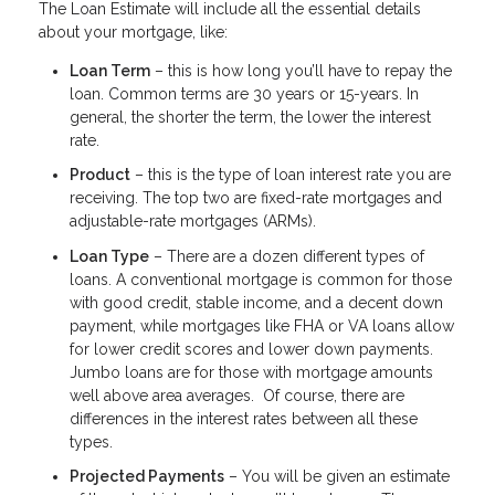
The Loan Estimate will include all the essential details
about your mortgage, like:
Loan Term
– this is how long you’ll have to repay the
loan. Common terms are 30 years or 15-years. In
general, the shorter the term, the lower the interest
rate.
Product
– this is the type of loan interest rate you are
receiving. The top two are fixed-rate mortgages and
adjustable-rate mortgages (ARMs).
Loan Type
– There are a dozen different types of
loans. A conventional mortgage is common for those
with good credit, stable income, and a decent down
payment, while mortgages like FHA or VA loans allow
for lower credit scores and lower down payments.
Jumbo loans are for those with mortgage amounts
well above area averages. Of course, there are
differences in the interest rates between all these
types.
Projected Payments
– You will be given an estimate