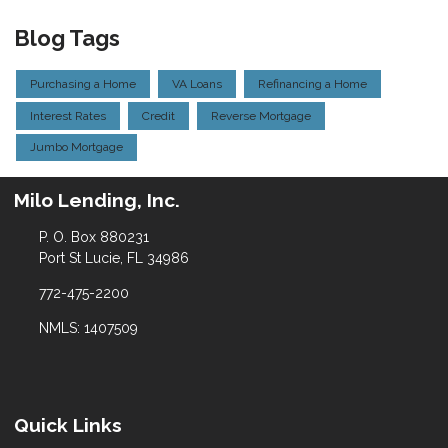
Blog Tags
Purchasing a Home
VA Loans
Refinancing a Home
Interest Rates
Credit
Reverse Mortgage
Jumbo Mortgage
Milo Lending, Inc.
P. O. Box 880231
Port St Lucie, FL 34986
772-475-2200
NMLS: 1407509
Quick Links