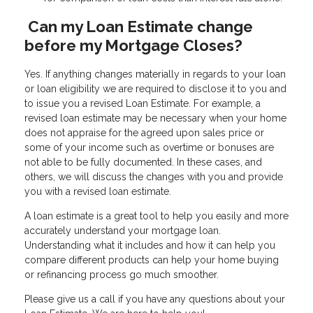
Can my Loan Estimate change
before my Mortgage Closes?
Yes. If anything changes materially in regards to your loan
or loan eligibility we are required to disclose it to you and
to issue you a revised Loan Estimate. For example, a
revised loan estimate may be necessary when your home
does not appraise for the agreed upon sales price or
some of your income such as overtime or bonuses are
not able to be fully documented. In these cases, and
others, we will discuss the changes with you and provide
you with a revised loan estimate.
A loan estimate is a great tool to help you easily and more
accurately understand your mortgage loan.
Understanding what it includes and how it can help you
compare different products can help your home buying
or refinancing process go much smoother.
Please give us a call if you have any questions about your