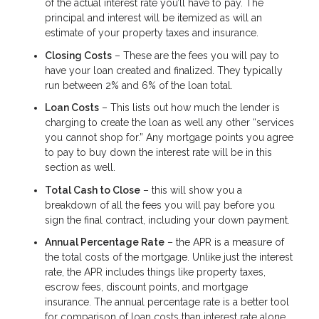
of the actual interest rate you’ll have to pay. The
principal and interest will be itemized as will an
estimate of your property taxes and insurance.
Closing Costs
– These are the fees you will pay to
have your loan created and finalized. They typically
run between 2% and 6% of the loan total.
Loan Costs
– This lists out how much the lender is
charging to create the loan as well any other “services
you cannot shop for.” Any mortgage points you agree
to pay to buy down the interest rate will be in this
section as well.
Total Cash to Close
– this will show you a
breakdown of all the fees you will pay before you
sign the final contract, including your down payment.
Annual Percentage Rate
– the APR is a measure of
the total costs of the mortgage. Unlike just the interest
rate, the APR includes things like property taxes,
escrow fees, discount points, and mortgage
insurance. The annual percentage rate is a better tool
for comparison of loan costs than interest rate alone.