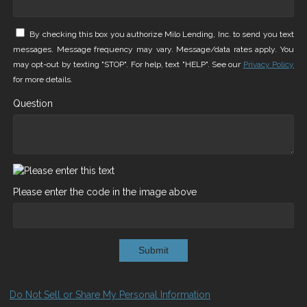
By checking this box you authorize Milo Lending, Inc. to send you text
messages. Message frequency may vary. Message/data rates apply. You
may opt-out by texting "STOP". For help, text "HELP". See our
Privacy Policy
for more details.
Question
Please enter the code in the image above
Submit
Do Not Sell or Share My Personal Information