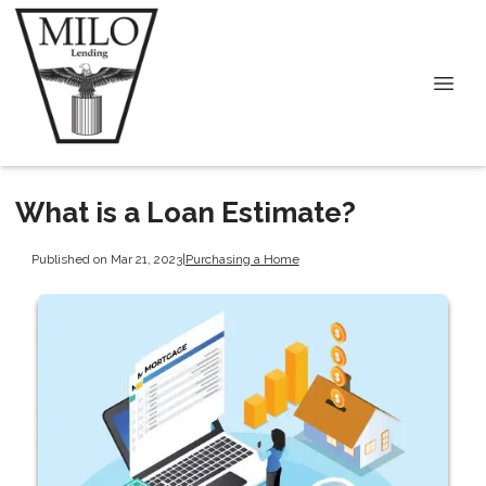
What is a Loan Estimate?
Published on Mar 21, 2023
|
Purchasing a Home