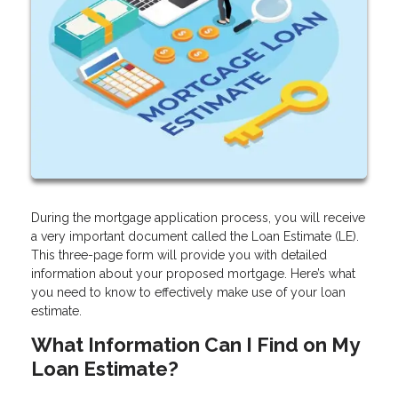
During the mortgage application process, you will receive
a very important document called the Loan Estimate (LE).
This three-page form will provide you with detailed
information about your proposed mortgage. Here’s what
you need to know to effectively make use of your loan
estimate.
What Information Can I Find on My
Loan Estimate?