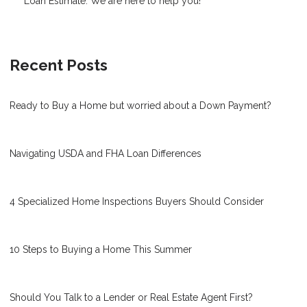
Loan Estimate. We are here to help you!
Recent Posts
Ready to Buy a Home but worried about a Down Payment?
Navigating USDA and FHA Loan Differences
4 Specialized Home Inspections Buyers Should Consider
10 Steps to Buying a Home This Summer
Should You Talk to a Lender or Real Estate Agent First?