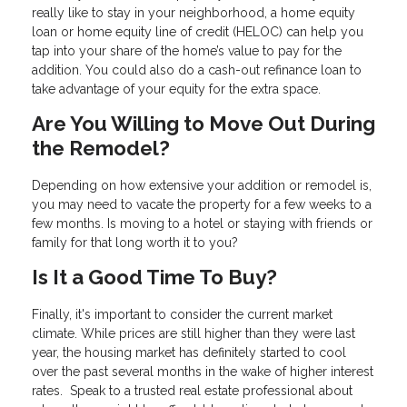
really like to stay in your neighborhood, a home equity
loan or home equity line of credit (HELOC) can help you
tap into your share of the home’s value to pay for the
addition. You could also do a cash-out refinance loan to
take advantage of your equity for the extra space.
Are You Willing to Move Out During
the Remodel?
Depending on how extensive your addition or remodel is,
you may need to vacate the property for a few weeks to a
few months. Is moving to a hotel or staying with friends or
family for that long worth it to you?
Is It a Good Time To Buy?
Finally, it's important to consider the current market
climate. While prices are still higher than they were last
year, the housing market has definitely started to cool
over the past several months in the wake of higher interest
rates. Speak to a trusted real estate professional about