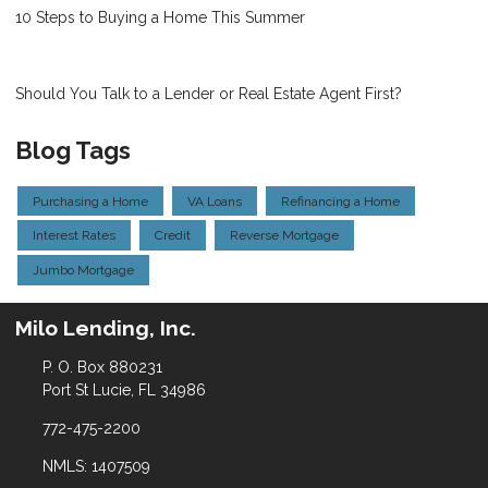
10 Steps to Buying a Home This Summer
Should You Talk to a Lender or Real Estate Agent First?
Blog Tags
Purchasing a Home
VA Loans
Refinancing a Home
Interest Rates
Credit
Reverse Mortgage
Jumbo Mortgage
Milo Lending, Inc.
P. O. Box 880231
Port St Lucie, FL 34986
772-475-2200
NMLS: 1407509