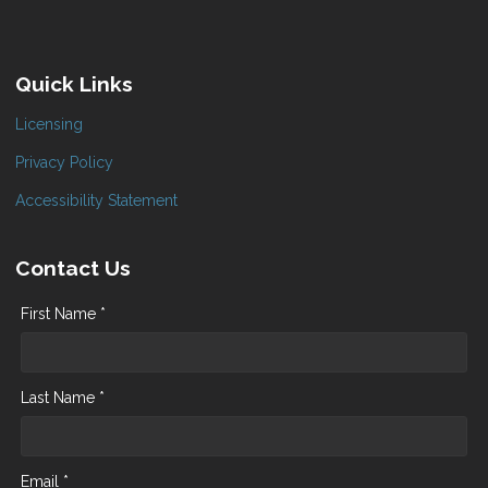
Quick Links
Licensing
Privacy Policy
Accessibility Statement
Contact Us
First Name *
Last Name *
Email *