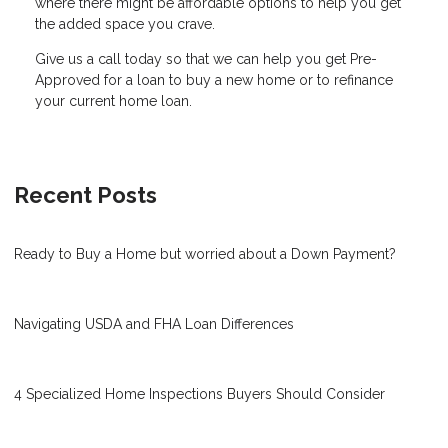
where there might be affordable options to help you get
the added space you crave.
Give us a call today so that we can help you get Pre-
Approved for a loan to buy a new home or to refinance
your current home loan.
Recent Posts
Ready to Buy a Home but worried about a Down Payment?
Navigating USDA and FHA Loan Differences
4 Specialized Home Inspections Buyers Should Consider