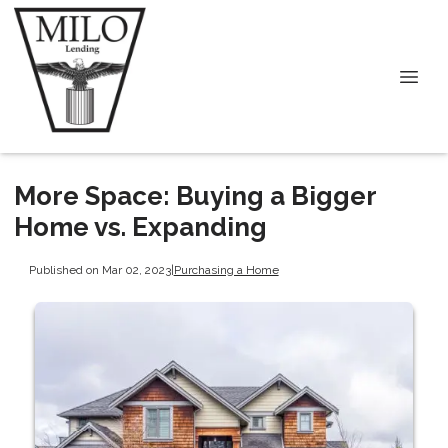
More Space: Buying a Bigger
Home vs. Expanding
Published on Mar 02, 2023
|
Purchasing a Home