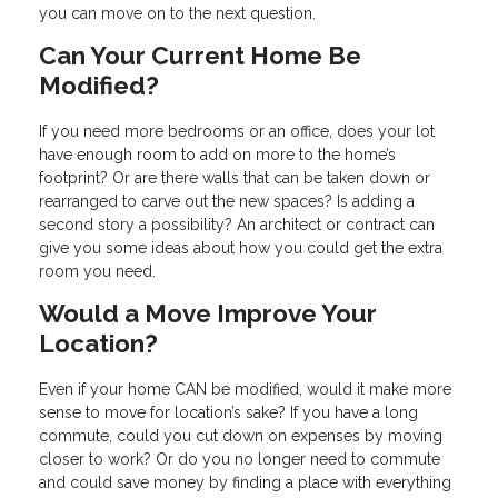
you can move on to the next question.
Can Your Current Home Be
Modified?
If you need more bedrooms or an office, does your lot
have enough room to add on more to the home’s
footprint? Or are there walls that can be taken down or
rearranged to carve out the new spaces? Is adding a
second story a possibility? An architect or contract can
give you some ideas about how you could get the extra
room you need.
Would a Move Improve Your
Location?
Even if your home CAN be modified, would it make more
sense to move for location’s sake? If you have a long
commute, could you cut down on expenses by moving
closer to work? Or do you no longer need to commute
and could save money by finding a place with everything