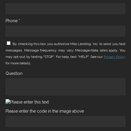
Phone *
By checking this box you authorize Milo Lending, Inc. to send you text
messages. Message frequency may vary. Message/data rates apply. You
may opt-out by texting "STOP". For help, text "HELP". See our
Privacy Policy
for more details.
Question
Please enter the code in the image above