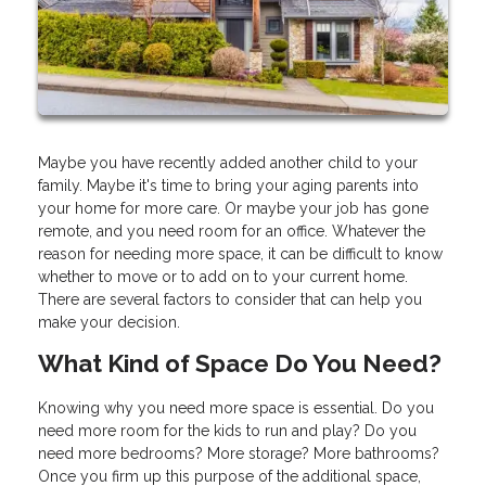
Maybe you have recently added another child to your
family. Maybe it's time to bring your aging parents into
your home for more care. Or maybe your job has gone
remote, and you need room for an office. Whatever the
reason for needing more space, it can be difficult to know
whether to move or to add on to your current home.
There are several factors to consider that can help you
make your decision.
What Kind of Space Do You Need?
Knowing why you need more space is essential. Do you
need more room for the kids to run and play? Do you
need more bedrooms? More storage? More bathrooms?
Once you firm up this purpose of the additional space,