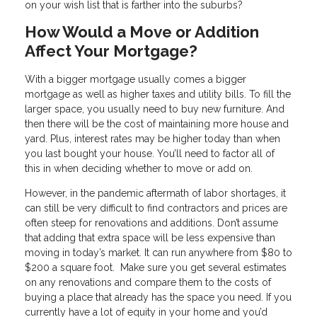
on your wish list that is farther into the suburbs?
How Would a Move or Addition
Affect Your Mortgage?
With a bigger mortgage usually comes a bigger
mortgage as well as higher taxes and utility bills. To fill the
larger space, you usually need to buy new furniture. And
then there will be the cost of maintaining more house and
yard. Plus, interest rates may be higher today than when
you last bought your house. You’ll need to factor all of
this in when deciding whether to move or add on.
However, in the pandemic aftermath of labor shortages, it
can still be very difficult to find contractors and prices are
often steep for renovations and additions. Don’t assume
that adding that extra space will be less expensive than
moving in today’s market. It can run anywhere from $80 to
$200 a square foot. Make sure you get several estimates
on any renovations and compare them to the costs of
buying a place that already has the space you need. If you
currently have a lot of equity in your home and you’d