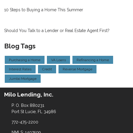
10 Steps to Buying a Home This Summer
Should You Talk to a Lender or Real Estate Agent First?
Blog Tags
Purchasing a Home
VA Loans
Refinancing a Home
Interest Rates
Credit
Reverse Mortgage
Jumbo Mortgage
Milo Lending, Inc.
P. O. Box 880231
Port St Lucie, FL 34986
772-475-2200
NMLS: 1407509