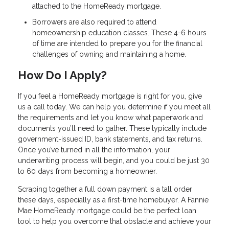
attached to the HomeReady mortgage.
Borrowers are also required to attend
homeownership education classes. These 4-6 hours
of time are intended to prepare you for the financial
challenges of owning and maintaining a home.
How Do I Apply?
If you feel a HomeReady mortgage is right for you, give
us a call today. We can help you determine if you meet all
the requirements and let you know what paperwork and
documents you’ll need to gather. These typically include
government-issued ID, bank statements, and tax returns.
Once you’ve turned in all the information, your
underwriting process will begin, and you could be just 30
to 60 days from becoming a homeowner.
Scraping together a full down payment is a tall order
these days, especially as a first-time homebuyer. A Fannie
Mae HomeReady mortgage could be the perfect loan
tool to help you overcome that obstacle and achieve your