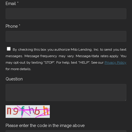
Email *
Phone *
By checking this box you authorize Milo Lending, Inc. to send you text
messages. Message frequency may vary. Message/data rates apply. You
may opt-out by texting "STOP". For help, text "HELP". See our
Privacy Policy
for more details.
Question
Please enter the code in the image above