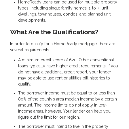
HomeReady loans can be used for multiple property
types, including single family homes, 1-to-4-unit
dwellings, townhouses, condos, and planned unit
developments.
What Are the Qualifications?
In order to qualify for a HomeReady mortgage, there are
several requirements:
A minimum credit score of 620. Other conventional
loans typically have higher credit requirements. If you
do not have a traditional credit report, your lender
may be able to use rent or utilities bill histories to
qualify.
The borrower income must be equal to or less than
80% of the county’s area median income by a certain
amount. The income limits do not apply in low-
income areas, however. Your lender can help you
figure out the limit for our region.
The borrower must intend to live in the property