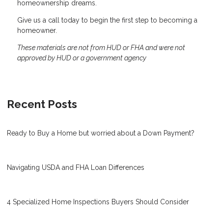
homeownership dreams.
Give us a call today to begin the first step to becoming a
homeowner.
These materials are not from HUD or FHA and were not
approved by HUD or a government agency
Recent Posts
Ready to Buy a Home but worried about a Down Payment?
Navigating USDA and FHA Loan Differences
4 Specialized Home Inspections Buyers Should Consider