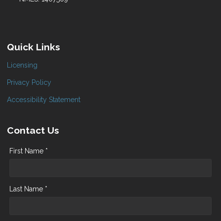
Quick Links
Licensing
Privacy Policy
Accessibility Statement
Contact Us
First Name *
Last Name *