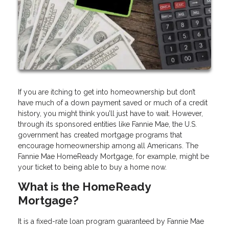
If you are itching to get into homeownership but don’t
have much of a down payment saved or much of a credit
history, you might think you’ll just have to wait. However,
through its sponsored entities like Fannie Mae, the U.S.
government has created mortgage programs that
encourage homeownership among all Americans. The
Fannie Mae HomeReady Mortgage, for example, might be
your ticket to being able to buy a home now.
What is the HomeReady
Mortgage?
It is a fixed-rate loan program guaranteed by Fannie Mae