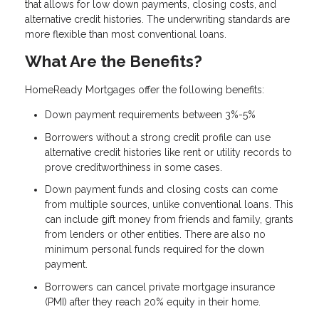
that allows for low down payments, closing costs, and
alternative credit histories. The underwriting standards are
more flexible than most conventional loans.
What Are the Benefits?
HomeReady Mortgages offer the following benefits:
Down payment requirements between 3%-5%
Borrowers without a strong credit profile can use
alternative credit histories like rent or utility records to
prove creditworthiness in some cases.
Down payment funds and closing costs can come
from multiple sources, unlike conventional loans. This
can include gift money from friends and family, grants
from lenders or other entities. There are also no
minimum personal funds required for the down
payment.
Borrowers can cancel private mortgage insurance
(PMI) after they reach 20% equity in their home.