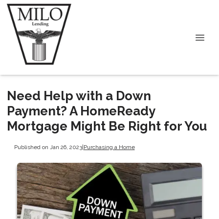
Need Help with a Down
Payment? A HomeReady
Mortgage Might Be Right for You
Published on Jan 26, 2023
|
Purchasing a Home