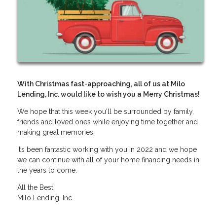
With Christmas fast-approaching, all of us at Milo
Lending, Inc. would like to wish you a Merry Christmas!
We hope that this week you'll be surrounded by family,
friends and loved ones while enjoying time together and
making great memories.
It’s been fantastic working with you in 2022 and we hope
we can continue with all of your home financing needs in
the years to come.
All the Best,
Milo Lending, Inc.