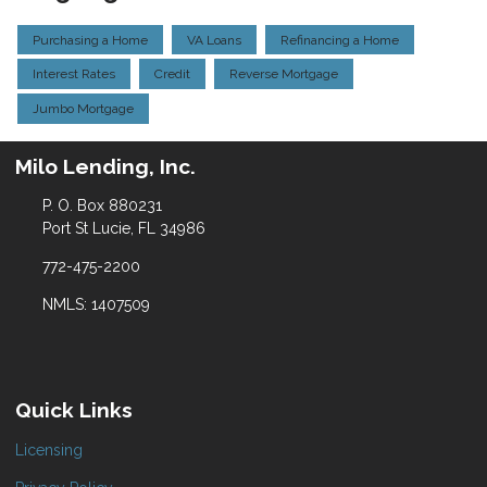
Purchasing a Home
VA Loans
Refinancing a Home
Interest Rates
Credit
Reverse Mortgage
Jumbo Mortgage
Milo Lending, Inc.
P. O. Box 880231
Port St Lucie, FL 34986
772-475-2200
NMLS: 1407509
Quick Links
Licensing