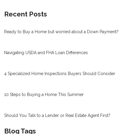
Recent Posts
Ready to Buy a Home but worried about a Down Payment?
Navigating USDA and FHA Loan Differences
4 Specialized Home Inspections Buyers Should Consider
10 Steps to Buying a Home This Summer
Should You Talk to a Lender or Real Estate Agent First?
Blog Tags