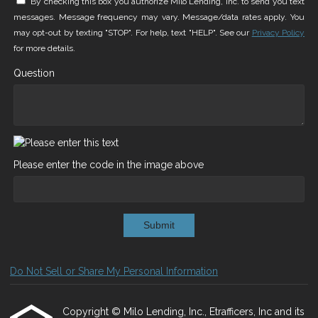
By checking this box you authorize Milo Lending, Inc. to send you text
messages. Message frequency may vary. Message/data rates apply. You
may opt-out by texting "STOP". For help, text "HELP". See our
Privacy Policy
for more details.
Question
Please enter the code in the image above
Submit
Do Not Sell or Share My Personal Information
Copyright © Milo Lending, Inc., Etrafficers, Inc and its