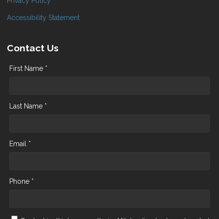
Privacy Policy
Accessibility Statement
Contact Us
First Name *
Last Name *
Email *
Phone *