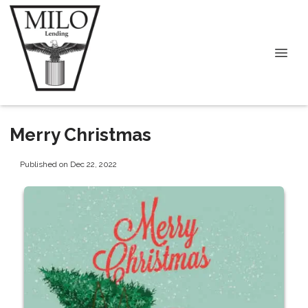
Merry Christmas
Published on Dec 22, 2022