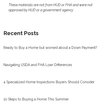
These materials are not from HUD or FHA and were not
approved by HUD or a government agency.
Recent Posts
Ready to Buy a Home but worried about a Down Payment?
Navigating USDA and FHA Loan Differences
4 Specialized Home Inspections Buyers Should Consider
10 Steps to Buying a Home This Summer