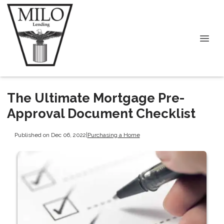
The Ultimate Mortgage Pre-
Approval Document Checklist
Published on Dec 06, 2022
|
Purchasing a Home