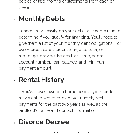
copies of two months of statements from each of
these.
Monthly Debts
Lenders rely heavily on your debt-to-income ratio to
determine if you qualify for financing. You’ll need to
give them a list of your monthly debt obligations. For
every credit card, student loan, auto loan, or
mortgage, provide the creditor name, address,
account number, loan balance, and minimum
payment amount.
Rental History
If you’ve never owned a home before, your lender
may want to see records of your timely rent
payments for the past two years as well as the
landlord’s name and contact information.
Divorce Decree