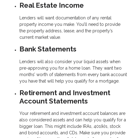
Real Estate Income
Lenders will want documentation of any rental
property income you make. You’ll need to provide
the property address, lease, and the property’s
current market value.
Bank Statements
Lenders will also consider your liquid assets when
pre-approving you for a home loan. They want two
months’ worth of statements from every bank account
you have that will help you qualify for a mortgage.
Retirement and Investment
Account Statements
Your retirement and investment account balances are
also considered assets and can help you qualify for a
bigger loan. This might include IRAs, 401(k)s, stock
and bond accounts, and CDs. Make sure you provide