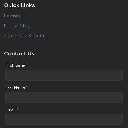
Quick Links
Licensing
Privacy Policy
Accessibility Statement
Contact Us
First Name *
Last Name *
Email *