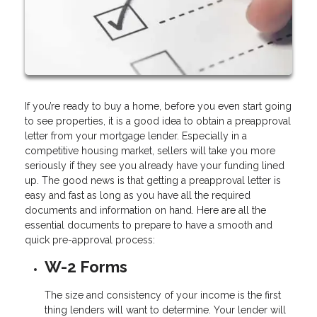
If you’re ready to buy a home, before you even start going
to see properties, it is a good idea to obtain a preapproval
letter from your mortgage lender. Especially in a
competitive housing market, sellers will take you more
seriously if they see you already have your funding lined
up. The good news is that getting a preapproval letter is
easy and fast as long as you have all the required
documents and information on hand. Here are all the
essential documents to prepare to have a smooth and
quick pre-approval process:
W-2 Forms
The size and consistency of your income is the first
thing lenders will want to determine. Your lender will