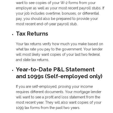
want to see copies of your W-2 forms from your
employer as well as your most recent payroll stubs. If
your job includes overtime, bonuses, or differential
pay, you should also be prepared to provide your
most recent end-of-year payroll stub.
Tax Returns
Your tax returns verify how much you make based on
what tax rate you pay to the government. Your lender
will most likely want copies of your last two federal
and state tax returns.
Year-to-Date P&L Statement
and 1099s (Self-employed only)
If you are self-employed, proving your income
requires different documents. Your mortgage lender
will want to see a profit and loss statement from the
most recent year. They will also want copies of your
1099 tax forms from the past two years.