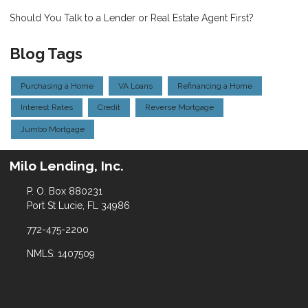
Should You Talk to a Lender or Real Estate Agent First?
Blog Tags
Purchasing a Home
VA Loans
Refinancing a Home
Interest Rates
Credit
Reverse Mortgage
Jumbo Mortgage
Milo Lending, Inc.
P. O. Box 880231
Port St Lucie, FL 34986
772-475-2200
NMLS: 1407509