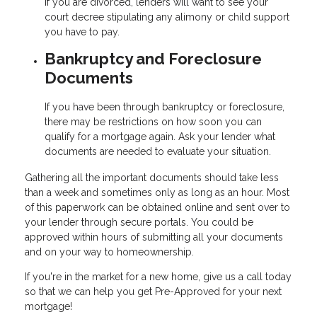
If you are divorced, lenders will want to see your
court decree stipulating any alimony or child support
you have to pay.
Bankruptcy and Foreclosure
Documents
If you have been through bankruptcy or foreclosure,
there may be restrictions on how soon you can
qualify for a mortgage again. Ask your lender what
documents are needed to evaluate your situation.
Gathering all the important documents should take less
than a week and sometimes only as long as an hour. Most
of this paperwork can be obtained online and sent over to
your lender through secure portals. You could be
approved within hours of submitting all your documents
and on your way to homeownership.
If you're in the market for a new home, give us a call today
so that we can help you get Pre-Approved for your next
mortgage!