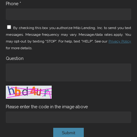
Phone *
By checking this box you authorize Milo Lending, Inc. to send you text
messages. Message frequency may vary. Message/data rates apply. You
may opt-out by texting "STOP". For help, text "HELP". See our
Privacy Policy
for more details.
Question
Please enter the code in the image above
Submit