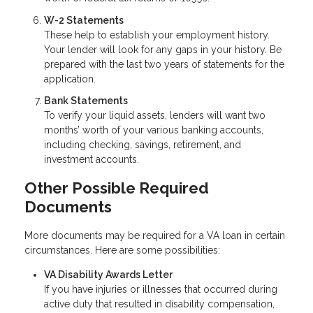
W-2 Statements
These help to establish your employment history.
Your lender will look for any gaps in your history. Be
prepared with the last two years of statements for the
application.
Bank Statements
To verify your liquid assets, lenders will want two
months’ worth of your various banking accounts,
including checking, savings, retirement, and
investment accounts.
Other Possible Required
Documents
More documents may be required for a VA loan in certain
circumstances. Here are some possibilities:
VA Disability Awards Letter
If you have injuries or illnesses that occurred during
active duty that resulted in disability compensation,