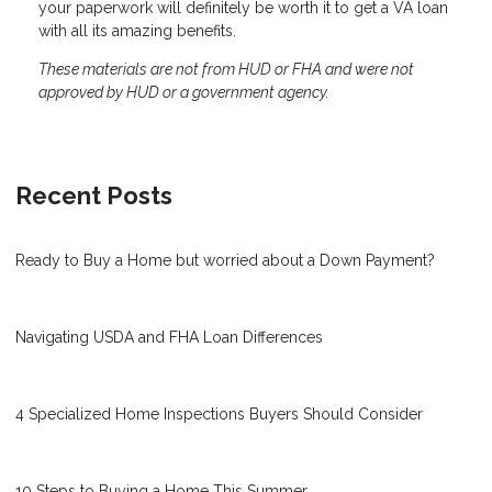
your paperwork will definitely be worth it to get a VA loan
with all its amazing benefits.
These materials are not from HUD or FHA and were not
approved by HUD or a government agency.
Recent Posts
Ready to Buy a Home but worried about a Down Payment?
Navigating USDA and FHA Loan Differences
4 Specialized Home Inspections Buyers Should Consider
10 Steps to Buying a Home This Summer