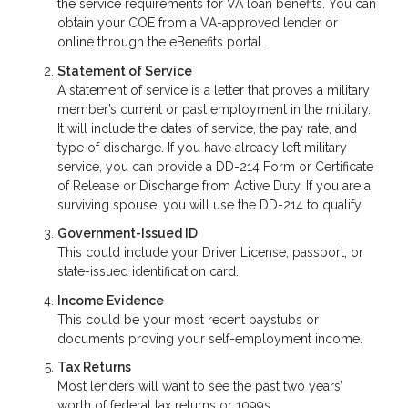
the service requirements for VA loan benefits. You can
obtain your COE from a VA-approved lender or
online through the eBenefits portal.
Statement of Service
A statement of service is a letter that proves a military
member’s current or past employment in the military.
It will include the dates of service, the pay rate, and
type of discharge. If you have already left military
service, you can provide a DD-214 Form or Certificate
of Release or Discharge from Active Duty. If you are a
surviving spouse, you will use the DD-214 to qualify.
Government-Issued ID
This could include your Driver License, passport, or
state-issued identification card.
Income Evidence
This could be your most recent paystubs or
documents proving your self-employment income.
Tax Returns
Most lenders will want to see the past two years’
worth of federal tax returns or 1099s.