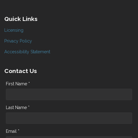
Quick Links
Licensing
Privacy Policy
Accessibility Statement
Contact Us
First Name *
Last Name *
Email *