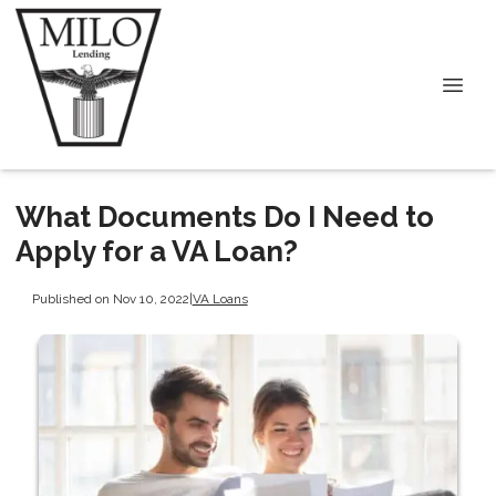
What Documents Do I Need to
Apply for a VA Loan?
Published on Nov 10, 2022
|
VA Loans