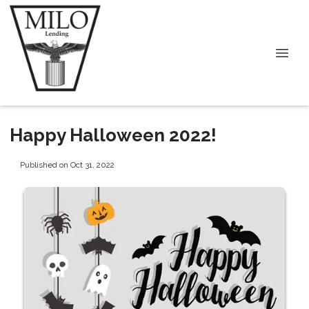
Happy Halloween 2022!
Published on Oct 31, 2022