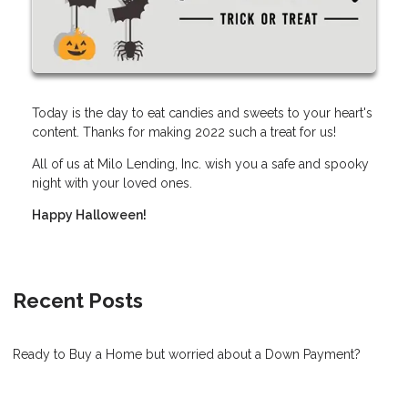
Today is the day to eat candies and sweets to your heart's
content. Thanks for making 2022 such a treat for us!
All of us at Milo Lending, Inc. wish you a safe and spooky
night with your loved ones.
Happy Halloween!
Recent Posts
Ready to Buy a Home but worried about a Down Payment?