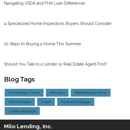
Navigating USDA and FHA Loan Differences
4 Specialized Home Inspections Buyers Should Consider
10 Steps to Buying a Home This Summer
Should You Talk to a Lender or Real Estate Agent First?
Blog Tags
Purchasing a Home
VA Loans
Refinancing a Home
Interest Rates
Credit
Reverse Mortgage
Jumbo Mortgage
Milo Lending, Inc.