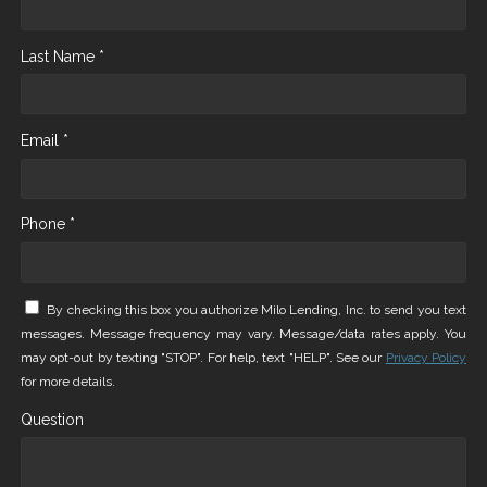
Last Name *
Email *
Phone *
By checking this box you authorize Milo Lending, Inc. to send you text
messages. Message frequency may vary. Message/data rates apply. You
may opt-out by texting "STOP". For help, text "HELP". See our
Privacy Policy
for more details.
Question