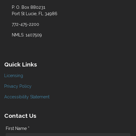
P. O. Box 880231
Port St Lucie, FL 34986
772-475-2200
NMLS: 1407509
Quick Links
Licensing
Privacy Policy
Accessibility Statement
Contact Us
First Name *