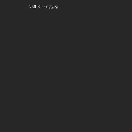
NMLS: 1407509