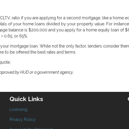
CLTV, ratio if you are applying for a second mortgage, like a home eq
totals of your home loans divided by your property value. For instance,
gage balance is $200,000 and you apply for a home equity loan of $
= 0.65, or 65%.
of your mortgage loan. While not the only factor, lenders consider the
re to be offered the best rates and terms.
quote.
approved by HUD or a government agency.
Quick Links
Licensing
Privacy Policy