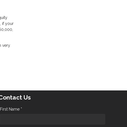
uity
 if your
60,000,
m very
Contact Us
First Name *