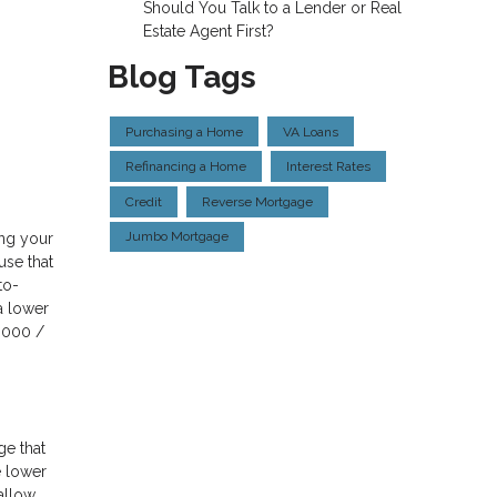
Should You Talk to a Lender or Real
Estate Agent First?
Blog Tags
Purchasing a Home
VA Loans
Refinancing a Home
Interest Rates
Credit
Reverse Mortgage
Jumbo Mortgage
ing your
use that
to-
a lower
,000 /
ge that
e lower
 allow