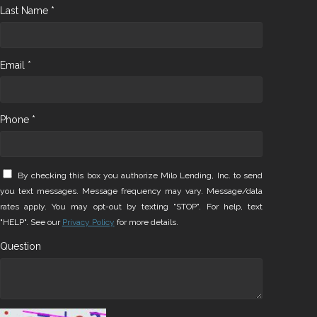
Last Name *
Email *
Phone *
By checking this box you authorize Milo Lending, Inc. to send
you text messages. Message frequency may vary. Message/data
rates apply. You may opt-out by texting "STOP". For help, text
"HELP". See our
Privacy Policy
for more details.
Question