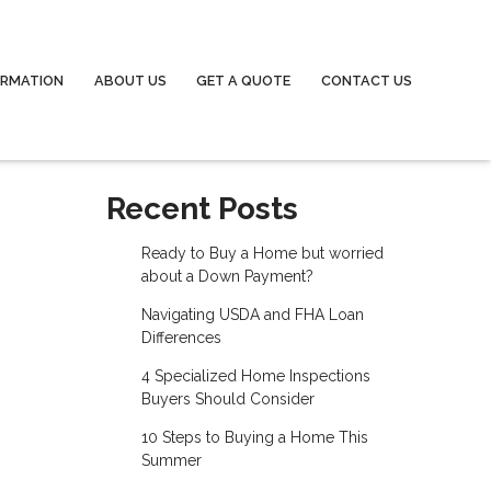
ORMATION
ABOUT US
GET A QUOTE
CONTACT US
Recent Posts
Ready to Buy a Home but worried
about a Down Payment?
Navigating USDA and FHA Loan
Differences
4 Specialized Home Inspections
Buyers Should Consider
10 Steps to Buying a Home This
Summer