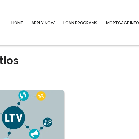
HOME
APPLY NOW
LOAN PROGRAMS
MORTGAGE INF
tios