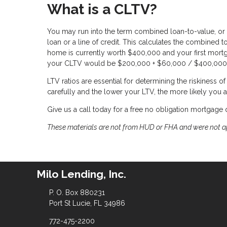
What is a CLTV?
You may run into the term combined loan-to-value, or 
loan or a line of credit. This calculates the combined 
home is currently worth $400,000 and your first mort
your CLTV would be $200,000 + $60,000 / $400,000 
LTV ratios are essential for determining the riskiness 
carefully and the lower your LTV, the more likely you a
Give us a call today for a free no obligation mortgage 
These materials are not from HUD or FHA and were not 
Milo Lending, Inc.
P. O. Box 880231
Port St Lucie, FL 34986
772-475-2200