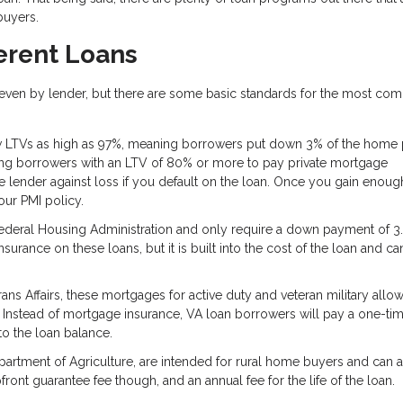
 buyers.
erent Loans
d even by lender, but there are some basic standards for the most c
 LTVs as high as 97%, meaning borrowers put down 3% of the home p
ring borrowers with an LTV of 80% or more to pay private mortgage
the lender against loss if you default on the loan. Once you gain enoug
ur PMI policy.
ederal Housing Administration and only require a down payment of 3.
surance on these loans, but it is built into the cost of the loan and c
s Affairs, these mortgages for active duty and veteran military all
 Instead of mortgage insurance, VA loan borrowers will pay a one-ti
nto the loan balance.
artment of Agriculture, are intended for rural home buyers and can 
ront guarantee fee though, and an annual fee for the life of the loan.