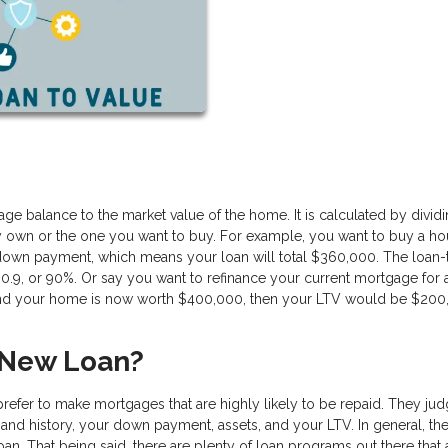
ge balance to the market value of the home. It is calculated by divid
y own or the one you want to buy. For example, you want to buy a ho
down payment, which means your loan will total $360,000. The loan-
0.9, or 90%. Or say you want to refinance your current mortgage for 
, and your home is now worth $400,000, then your LTV would be $200
 New Loan?
prefer to make mortgages that are highly likely to be repaid. They jud
 and history, your down payment, assets, and your LTV. In general, th
oan. That being said, there are plenty of loan programs out there that