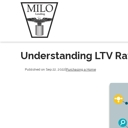
Understanding LTV Ra
Published on Sep 22, 2022
|
Purchasing a Home