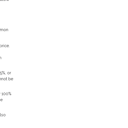
ommon
rice.
h
5%, or
annot be
ow 100%
me
also