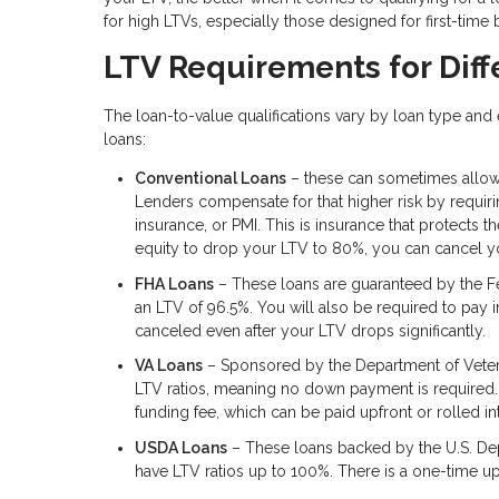
for high LTVs, especially those designed for first-time
LTV Requirements for Diff
The loan-to-value qualifications vary by loan type an
loans:
Conventional Loans
– these can sometimes allow
Lenders compensate for that higher risk by requi
insurance, or PMI. This is insurance that protects 
equity to drop your LTV to 80%, you can cancel yo
FHA Loans
– These loans are guaranteed by the F
an LTV of 96.5%. You will also be required to pay in
canceled even after your LTV drops significantly.
VA Loans
– Sponsored by the Department of Veteran
LTV ratios, meaning no down payment is required.
funding fee, which can be paid upfront or rolled i
USDA Loans
– These loans backed by the U.S. Dep
have LTV ratios up to 100%. There is a one-time upf