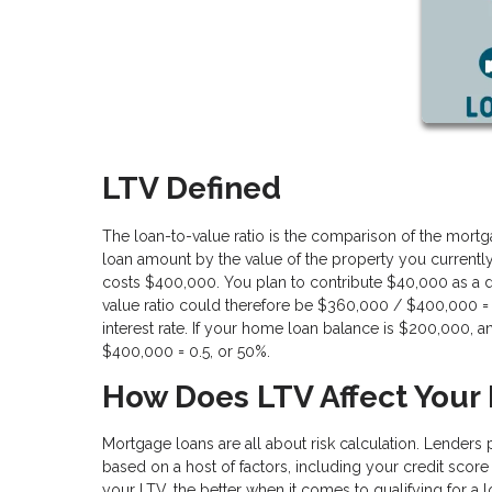
LTV Defined
The loan-to-value ratio is the comparison of the mortga
loan amount by the value of the property you currentl
costs $400,000. You plan to contribute $40,000 as a 
value ratio could therefore be $360,000 / $400,000 = 
interest rate. If your home loan balance is $200,000
$400,000 = 0.5, or 50%.
How Does LTV Affect Your
Mortgage loans are all about risk calculation. Lenders 
based on a host of factors, including your credit score
your LTV, the better when it comes to qualifying for a l