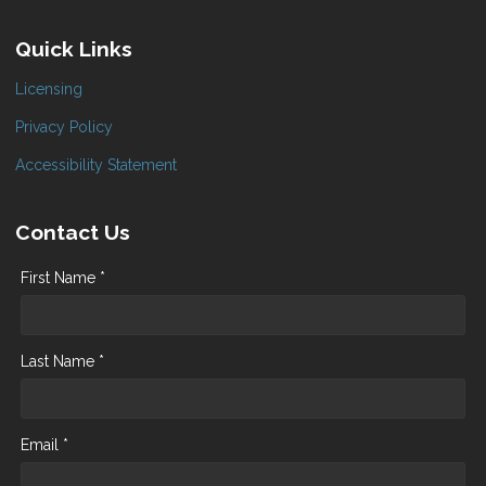
Quick Links
Licensing
Privacy Policy
Accessibility Statement
Contact Us
First Name *
Last Name *
Email *