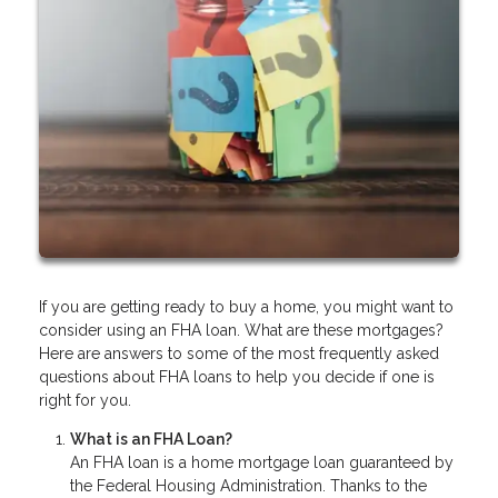
If you are getting ready to buy a home, you might want to
consider using an FHA loan. What are these mortgages?
Here are answers to some of the most frequently asked
questions about FHA loans to help you decide if one is
right for you.
What is an FHA Loan?
An FHA loan is a home mortgage loan guaranteed by
the Federal Housing Administration. Thanks to the