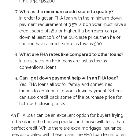
limit is $1,456,200.
What is the minimum credit score to qualify?
In order to get an FHA loan with the minimum down
payment requirement of 3.5%, a borrower must have a
credit score of 580 or higher. If a borrower can put
down at least 10% of the purchase price, then he or
she can have a credit score as low as 500.
What are FHA rates like compared to other loans?
Interest rates on FHA loans are just as low as
conventional loans.
Can I get down payment help with an FHA loan?
Yes, FHA loans allow for family and sometimes
friends to contribute to your down payment. Sellers
can also credit back some of the purchase price for
help with closing costs.
An FHA loan can be an excellent option for buyers trying
to break into the housing market and those with less-than-
perfect credit. While there are extra mortgage insurance
fees associated with these loans, the FHA loan terms often