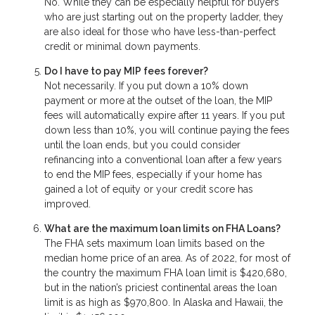
No. While they can be especially helpful for buyers
who are just starting out on the property ladder, they
are also ideal for those who have less-than-perfect
credit or minimal down payments.
Do I have to pay MIP fees forever?
Not necessarily. If you put down a 10% down
payment or more at the outset of the loan, the MIP
fees will automatically expire after 11 years. If you put
down less than 10%, you will continue paying the fees
until the loan ends, but you could consider
refinancing into a conventional loan after a few years
to end the MIP fees, especially if your home has
gained a lot of equity or your credit score has
improved.
What are the maximum loan limits on FHA Loans?
The FHA sets maximum loan limits based on the
median home price of an area. As of 2022, for most of
the country the maximum FHA loan limit is $420,680,
but in the nation’s priciest continental areas the loan
limit is as high as $970,800. In Alaska and Hawaii, the