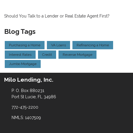
Should You Talk to a Lender or Real Estate Agent First?
Blog Tags
Purchasing a Home
VA Loans
Refinancing a Home
Interest Rates
Credit
Reverse Mortgage
Jumbo Mortgage
Milo Lending, Inc.
P. O. Box 880231
Port St Lucie, FL 34986
772-475-2200
NMLS: 1407509