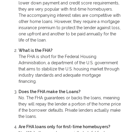
lower down payment and credit score requirements,
they are very popular with first-time homebuyers.
The accompanying interest rates are competitive with
other home loans. However, they require a mortgage
insurance premium to protect the lender against loss,
one upfront and another to be paid annually for the
life of the loan.
What is the FHA?
The FHA is short for the Federal Housing
Administration, a department of the U.S. government
that aims to stabilize the U.S. housing market through
industry standards and adequate mortgage
financing.
Does the FHA make the Loans?
No. The FHA guarantees or backs the loans, meaning
they will repay the lender a portion of the home price
if the borrower defaults. Private lenders actually make
the loans.
Are FHA loans only for first-time homebuyers?