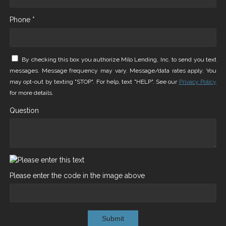
Phone *
By checking this box you authorize Milo Lending, Inc. to send you text
messages. Message frequency may vary. Message/data rates apply. You
may opt-out by texting "STOP". For help, text "HELP". See our
Privacy Policy
for more details.
Question
Please enter the code in the image above
Submit