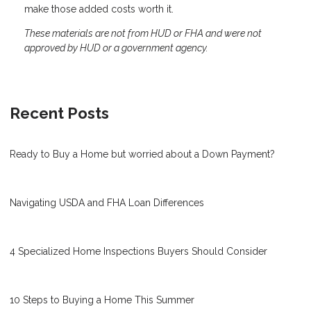
make those added costs worth it.
These materials are not from HUD or FHA and were not
approved by HUD or a government agency.
Recent Posts
Ready to Buy a Home but worried about a Down Payment?
Navigating USDA and FHA Loan Differences
4 Specialized Home Inspections Buyers Should Consider
10 Steps to Buying a Home This Summer