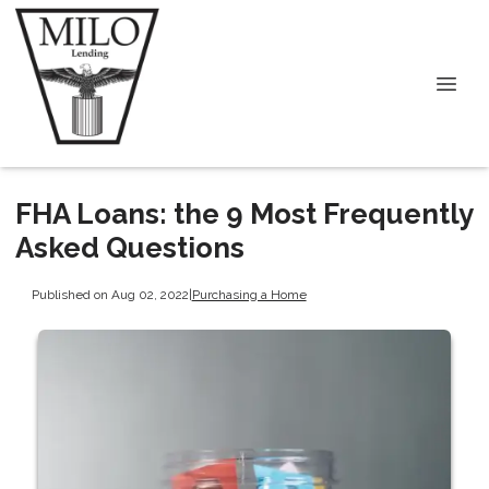
FHA Loans: the 9 Most Frequently
Asked Questions
Published on Aug 02, 2022
|
Purchasing a Home