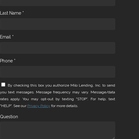
Last Name *
Email *
Phone *
By checking this box you authorize Milo Lending, Inc. to send
you text messages. Message frequency may vary. Message/data
rates apply. You may opt-out by texting "STOP". For help, text
"HELP". See our
Privacy Policy
for more details.
Question