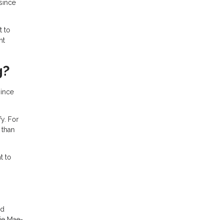
since
t to
nt
g?
since
y. For
 than
t to
ed
ie Mae-