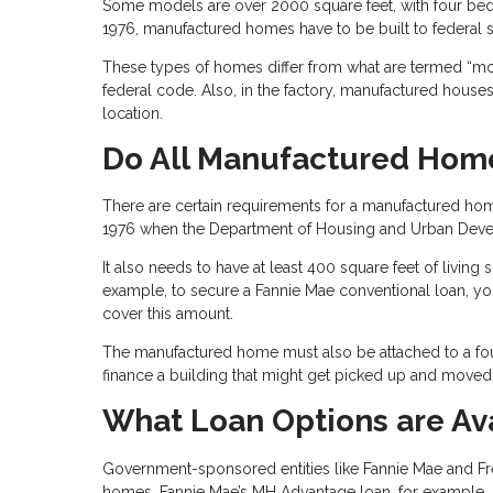
Some models are over 2000 square feet, with four b
1976, manufactured homes have to be built to federal s
These types of homes differ from what are termed “mod
federal code. Also, in the factory, manufactured houses g
location.
Do All Manufactured Home
There are certain requirements for a manufactured home
1976 when the Department of Housing and Urban Develo
It also needs to have at least 400 square feet of livin
example, to secure a Fannie Mae conventional loan, yo
cover this amount.
The manufactured home must also be attached to a fou
finance a building that might get picked up and moved
What Loan Options are Av
Government-sponsored entities like Fannie Mae and F
homes. Fannie Mae’s MH Advantage loan, for example, 