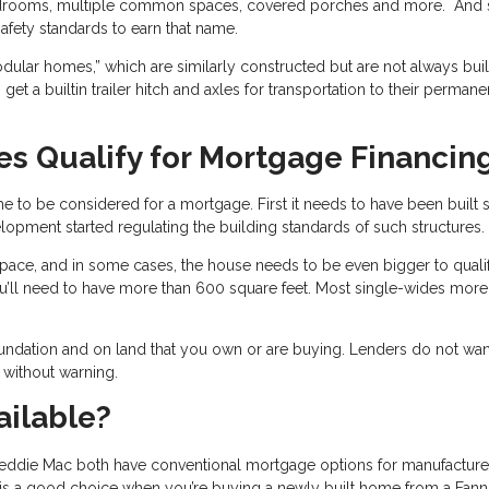
edrooms, multiple common spaces, covered porches and more. And 
afety standards to earn that name.
ular homes,” which are similarly constructed but are not always buil
et a builtin trailer hitch and axles for transportation to their permane
s Qualify for Mortgage Financin
 to be considered for a mortgage. First it needs to have been built 
pment started regulating the building standards of such structures.
g space, and in some cases, the house needs to be even bigger to qualif
u’ll need to have more than 600 square feet. Most single-wides more
ndation and on land that you own or are buying. Lenders do not wan
 without warning.
ailable?
reddie Mac both have conventional mortgage options for manufactur
is a good choice when you’re buying a newly built home from a Fann