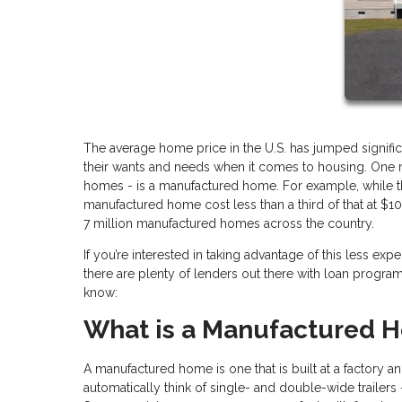
The average home price in the U.S. has jumped signific
their wants and needs when it comes to housing. One mo
homes - is a manufactured home. For example, while the
manufactured home cost less than a third of that at $10
7 million manufactured homes across the country.
If you’re interested in taking advantage of this less e
there are plenty of lenders out there with loan progr
know:
What is a Manufactured 
A manufactured home is one that is built at a factory
automatically think of single- and double-wide trailer