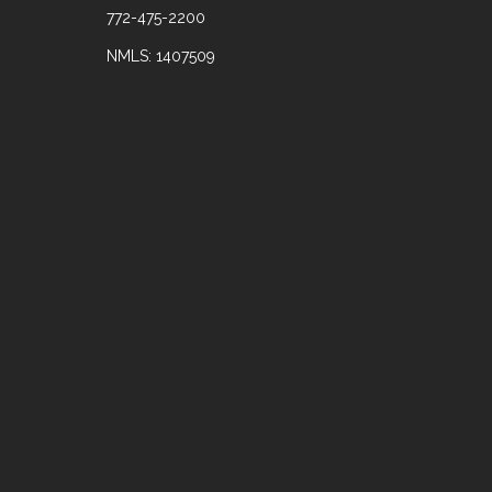
772-475-2200
NMLS: 1407509