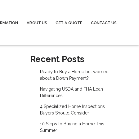
ORMATION
ABOUT US
GET A QUOTE
CONTACT US
Recent Posts
Ready to Buy a Home but worried
about a Down Payment?
Navigating USDA and FHA Loan
Differences
4 Specialized Home Inspections
Buyers Should Consider
10 Steps to Buying a Home This
Summer