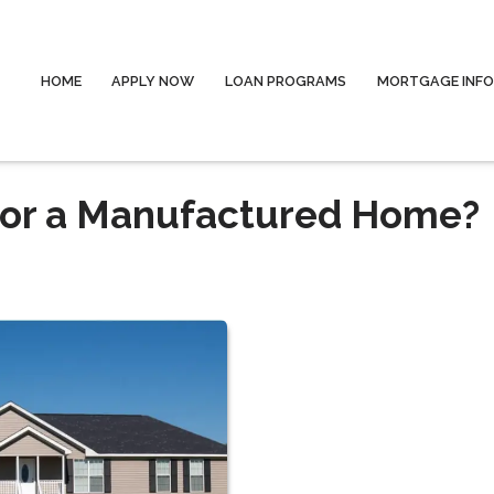
HOME
APPLY NOW
LOAN PROGRAMS
MORTGAGE INF
 for a Manufactured Home?