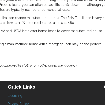
reddie loans, you can often put as little as 3% down, and although 
es are typically near other conventional rates.
that can finance manufactured homes. The FHA Title II loan is very s
s as low as 3.5% and credit scores as low as 580.
the VA and USDA both offer home loans to cover manufactured house
ing a manufactured home with a mortgage loan may be the perfect
not approved by HUD or any other government agency.
Quick Links
Licensing
Privacy Policy