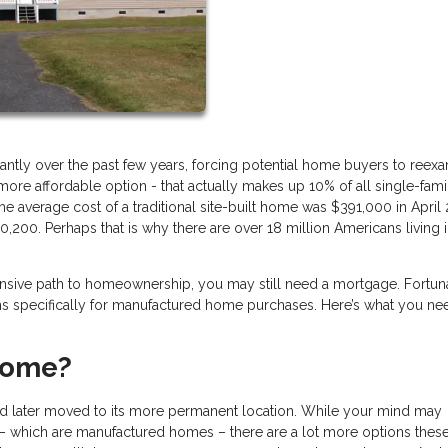
antly over the past few years, forcing potential home buyers to reex
re affordable option - that actually makes up 10% of all single-fami
 average cost of a traditional site-built home was $391,000 in April 
0,200. Perhaps that is why there are over 18 million Americans living 
xpensive path to homeownership, you may still need a mortgage. Fortuna
ams specifically for manufactured home purchases. Here’s what you ne
Home?
 and later moved to its more permanent location. While your mind may
s – which are manufactured homes – there are a lot more options thes