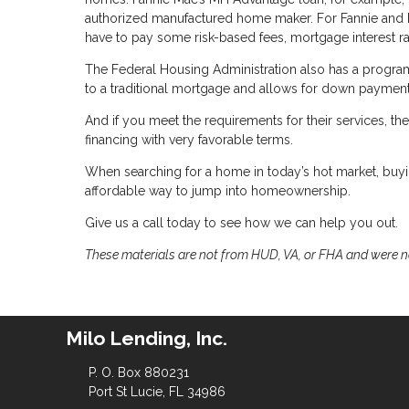
authorized manufactured home maker. For Fannie and F
have to pay some risk-based fees, mortgage interest rat
The Federal Housing Administration also has a program 
to a traditional mortgage and allows for down payment
And if you meet the requirements for their services, 
financing with very favorable terms.
When searching for a home in today’s hot market, buy
affordable way to jump into homeownership.
Give us a call today to see how we can help you out.
These materials are not from HUD, VA, or FHA and were 
Milo Lending, Inc.
P. O. Box 880231
Port St Lucie, FL 34986