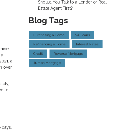
Should You Talk to a Lender or Real
Estate Agent First?
Blog Tags
Purchasing a Home
VA Loans
Refinancing a Home
Interest Rates
amine
Credit
Reverse Mortgage
ly
2021, a
Jumbo Mortgage
in over
tely,
ed to
e days.