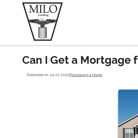
Can I Get a Mortgage
Published on Jul 07, 2022
|
Purchasing a Home