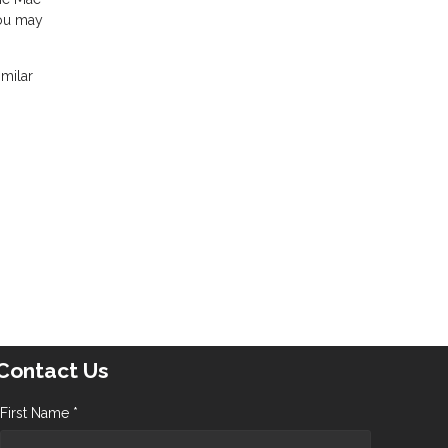
you may
imilar
Contact Us
First Name *