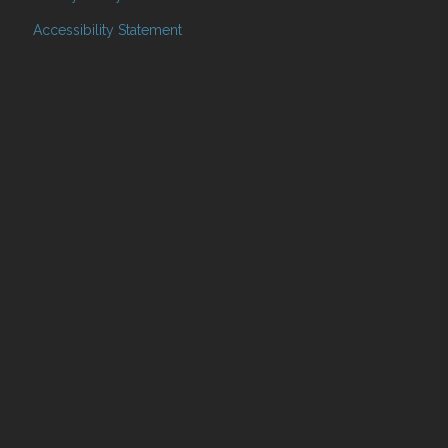
Accessibility Statement