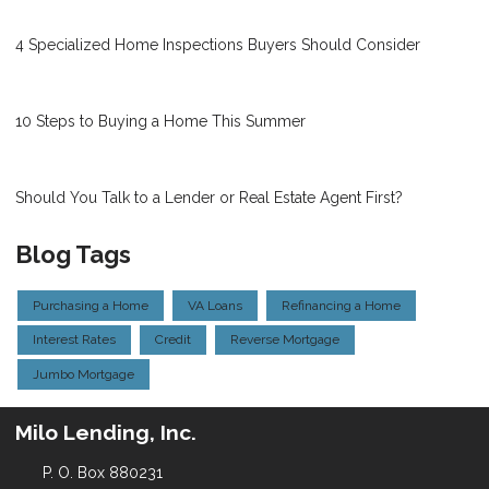
4 Specialized Home Inspections Buyers Should Consider
10 Steps to Buying a Home This Summer
Should You Talk to a Lender or Real Estate Agent First?
Blog Tags
Purchasing a Home
VA Loans
Refinancing a Home
Interest Rates
Credit
Reverse Mortgage
Jumbo Mortgage
Milo Lending, Inc.
P. O. Box 880231