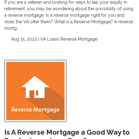
If you are a veteran and looking for ways to tap your equity in
retirement, you may be wondering about the possibility of using
a reverse mortgage. Is a reverse mortgage right for you and
does the VA offer them? What is a Reverse Mortgage? A reverse
mortg
Aug 15, 2023 |
VA Loans
Reverse Mortgage
Is A Reverse Mortgage a Good Way to