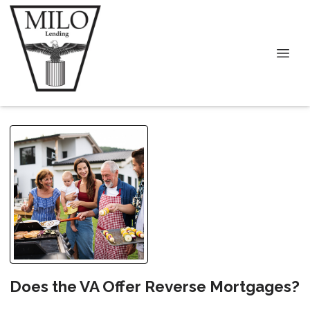
Does the VA Offer Reverse Mortgages?