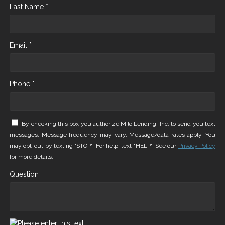
Last Name *
Email *
Phone *
By checking this box you authorize Milo Lending, Inc. to send you text
messages. Message frequency may vary. Message/data rates apply. You
may opt-out by texting "STOP". For help, text "HELP". See our
Privacy Policy
for more details.
Question