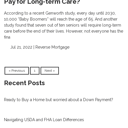
Pay for Long-term Care?
According to a recent Genworth study, every day until 2030,
10,000 “Baby Boomers” will reach the age of 65. And another
study found that seven out of ten seniors will require long-term
care before the end of their lives. However, not everyone has the
fina
Jul 21, 2022 |
Reverse Mortgage
« Previous
1
Next »
Recent Posts
Ready to Buy a Home but worried about a Down Payment?
Navigating USDA and FHA Loan Differences