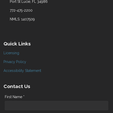
Port St Lucie, FL 34986
772-475-2200
NMLS: 1407509
Quick Links
Licensing
Privacy Policy
Accessibility Statement
Contact Us
First Name *